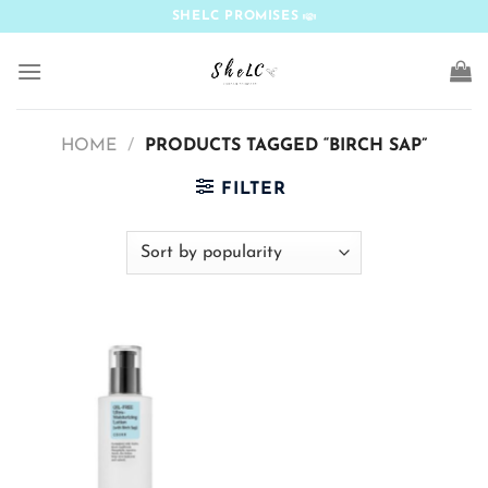
Skip
SHELC PROMISES
to
content
HOME
/
PRODUCTS TAGGED “BIRCH SAP”
FILTER