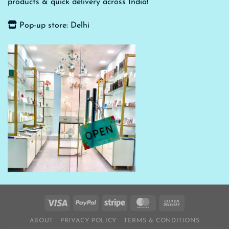
products & quick delivery across India!
Pop-up store: Delhi
ABOUT
PRIVACY POLICY
TERMS & CONDITIONS