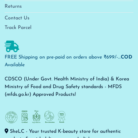
Returns
Contact Us
Track Parcel
FREE Shipping on pre-paid on orders above ₹699/-...
COD
Available
CDSCO (Under Govt. Health Ministry of India) & Korea
Ministry of Food and Drug Safety standards - MFDS
(mfds.go.kr) Approved Products!
SheLC - Your trusted K-beauty store for authentic