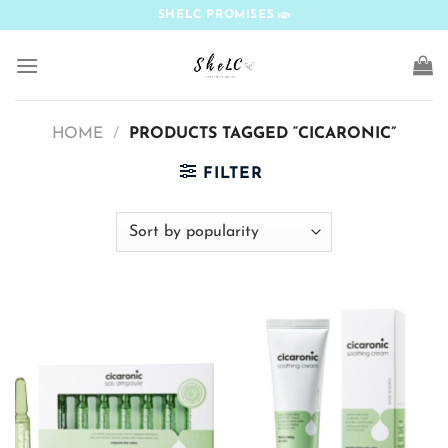
Skip
SHELC PROMISES
to
content
HOME
/
PRODUCTS TAGGED “CICARONIC”
FILTER