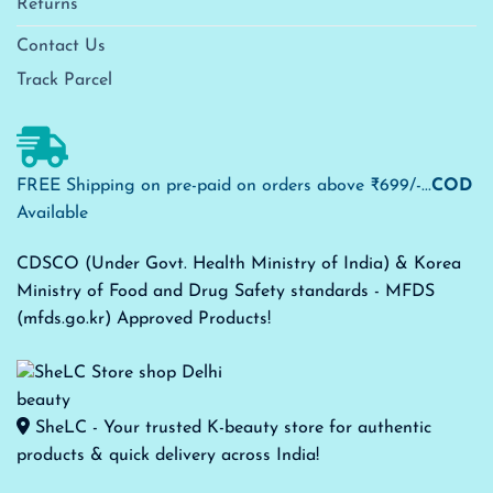
Returns
Contact Us
Track Parcel
FREE Shipping on pre-paid on orders above ₹699/-...
COD
Available
CDSCO (Under Govt. Health Ministry of India) & Korea
Ministry of Food and Drug Safety standards - MFDS
(mfds.go.kr) Approved Products!
SheLC - Your trusted K-beauty store for authentic
products & quick delivery across India!