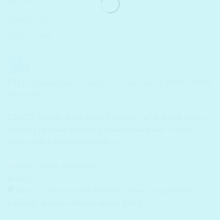
Returns
Contact Us
Track Parcel
FREE Shipping on pre-paid on orders above ₹699/-...
COD
Available
CDSCO (Under Govt. Health Ministry of India) & Korea
Ministry of Food and Drug Safety standards - MFDS
(mfds.go.kr) Approved Products!
SheLC - Your trusted K-beauty store for authentic
products & quick delivery across India!