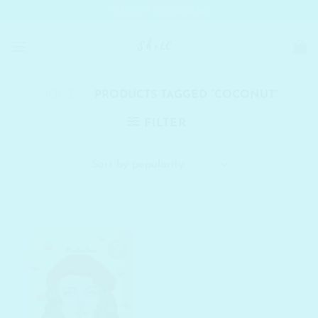
Skip
SHELC PROMISES
to
content
HOME
/
PRODUCTS TAGGED “COCONUT”
FILTER