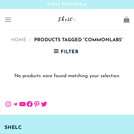
Skip
SHELC PROMISES
to
content
HOME
/
PRODUCTS TAGGED “COMMONLABS”
FILTER
No products were found matching your selection.
Instagram
Telegram
YouTube
Facebook
Pinterest
Twitter
SHELC