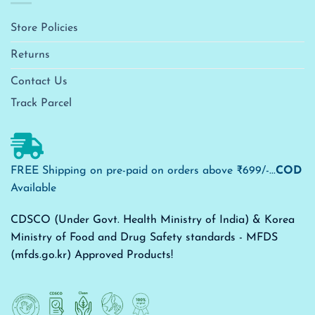
Store Policies
Returns
Contact Us
Track Parcel
FREE Shipping on pre-paid on orders above ₹699/-...
COD
Available
CDSCO (Under Govt. Health Ministry of India) & Korea
Ministry of Food and Drug Safety standards - MFDS
(mfds.go.kr) Approved Products!