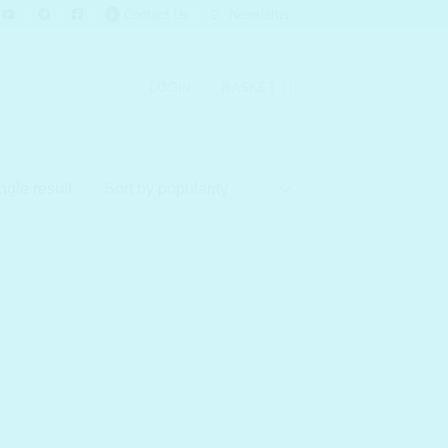
Contact Us
Newsletter
LOGIN
BASKET
ngle result