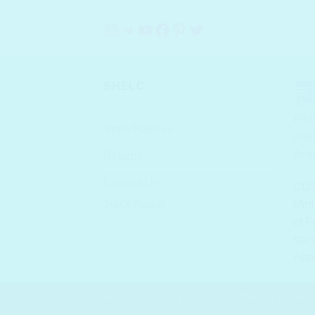
Instagram
Telegram
YouTube
Facebook
Pinterest
Twitter
SHELC
FRE
Store Policies
orde
Avai
Returns
Contact Us
CDS
Track Parcel
Mini
of F
stan
App
ABOUT
PRIVACY POLICY
TERMS & CONDITI