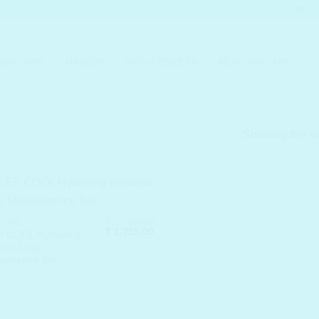
KIN CARE
MAKEUP
SKIN CONCERN
MEN SKINCARE
Showing the si
₹
2,700.00
 CARE
Original
Current
₹
1,755.00
 COOL Hydrating
price
price
oo Daily
was:
is:
tainence Set
₹ 2,700.00.
₹ 1,755.00.