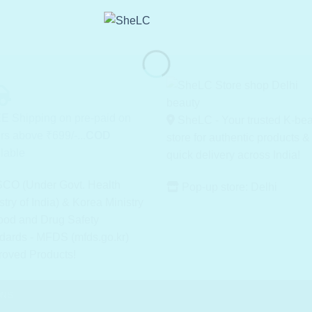
E Shipping on pre-paid on
SheLC - Your trusted K-be
rs above ₹699/-...
COD
store for authentic products &
lable
quick delivery across India!
CO (Under Govt. Health
Pop-up store: Delhi
stry of India) & Korea Ministry
ood and Drug Safety
dards - MFDS (mfds.go.kr)
roved Products!
ONS