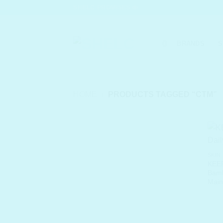
Skip
SHELC PROMISES
to
content
BRANDS
S
HOME
/
PRODUCTS TAGGED “CTM”
SKIN
KEEP
Bamb
Main