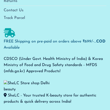
Returns
Contact Us
Track Parcel
FREE Shipping on pre-paid on orders above ₹699/-...
COD
Available
CDSCO (Under Govt. Health Ministry of India) & Korea
Ministry of Food and Drug Safety standards - MFDS
(mfds.go.kr) Approved Products!
SheLC - Your trusted K-beauty store for authentic
products & quick delivery across India!