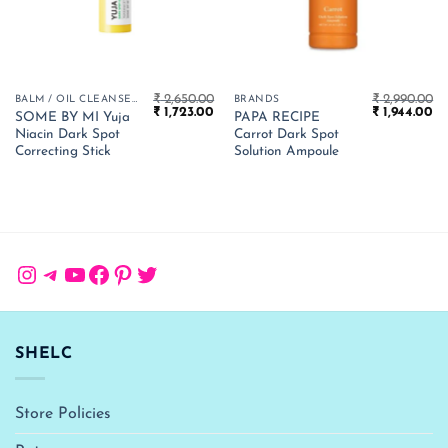
₹
2,650.00
₹
2,990.00
BALM / OIL CLEANSER
BRANDS
Original
Current
Original
Cu
₹
1,723.00
₹
1,944.00
SOME BY MI Yuja
PAPA RECIPE
price
price
price
pr
Niacin Dark Spot
Carrot Dark Spot
was:
is:
was:
is:
₹ 2,650.00.
₹ 1,723.00.
₹ 2,990.00.
₹ 
Correcting Stick
Solution Ampoule
Instagram
Telegram
YouTube
Facebook
Pinterest
Twitter
SHELC
Store Policies