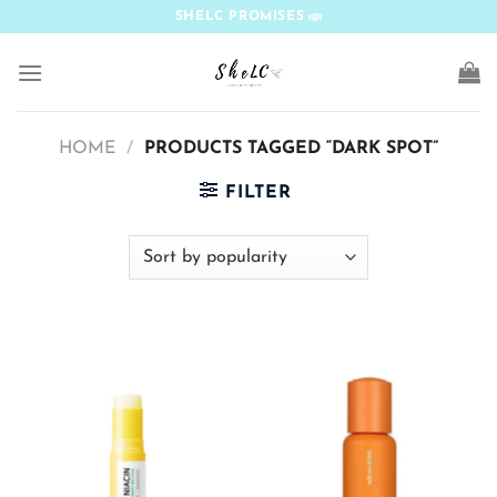
Skip
SHELC PROMISES
to
content
HOME
/
PRODUCTS TAGGED “DARK SPOT”
FILTER