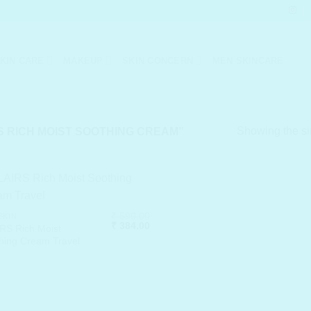
KIN CARE
MAKEUP
SKIN CONCERN
MEN SKINCARE
Showing the si
 RICH MOIST SOOTHING CREAM”
₹
590.00
SKIN
Original
Current
₹
384.00
RS Rich Moist
price
price
hing Cream Travel
was:
is:
₹ 590.00.
₹ 384.00.