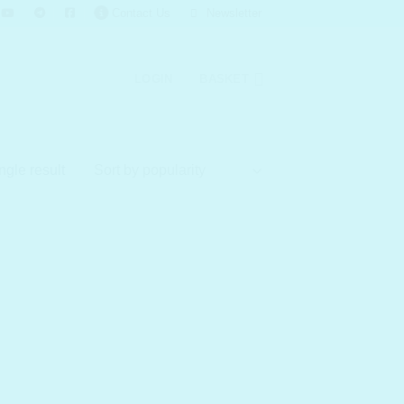
Contact Us
Newsletter
LOGIN
BASKET
ngle result