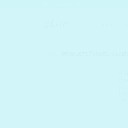
Skip
SHELC PROMISES
to
content
BRANDS
S
HOME
/
PRODUCTS TAGGED “KLAIRS
DRY 
KLAI
Soot