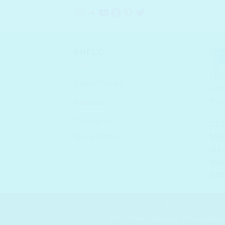
Instagram
Telegram
YouTube
Facebook
Pinterest
Twitter
SHELC
FRE
Store Policies
orde
Avai
Returns
Contact Us
CDS
Track Parcel
Mini
of F
stan
App
ABOUT
PRIVACY POLICY
TERMS & CONDITI
Copyright 2026 ©
She: Lifestyle & Cosmetics