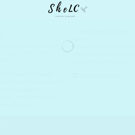
E Shipping on pre-paid on
SheLC - Your trusted K-be
rs above ₹699/-...
COD
store for authentic products &
lable
quick delivery across India!
CO (Under Govt. Health
Pop-up store: Delhi
stry of India) & Korea Ministry
ood and Drug Safety
dards - MFDS (mfds.go.kr)
roved Products!
ONS