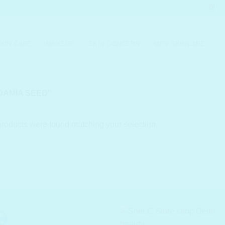
KIN CARE
MAKEUP
SKIN CONCERN
MEN SKINCARE
AMIA SEED”
roducts were found matching your selection.