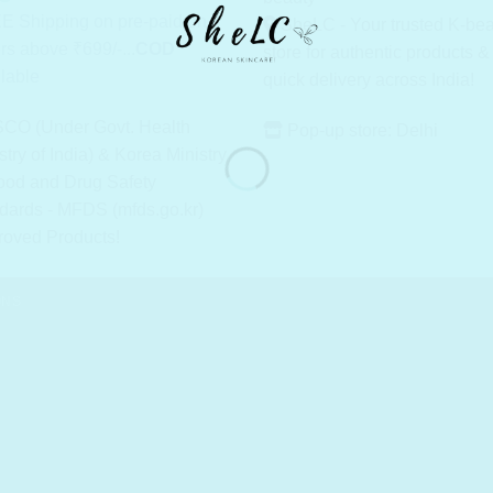
E Shipping on pre-paid on
SheLC - Your trusted K-be
rs above ₹699/-...
COD
store for authentic products &
lable
quick delivery across India!
CO (Under Govt. Health
Pop-up store: Delhi
stry of India) & Korea Ministry
ood and Drug Safety
dards - MFDS (mfds.go.kr)
roved Products!
ONS