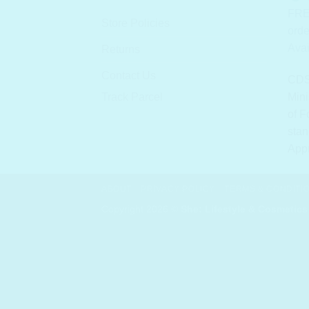
FRE
Store Policies
orde
Avai
Returns
Contact Us
CDS
Track Parcel
Mini
of F
stan
App
ABOUT
PRIVACY POLICY
TERMS & CONDITI
Copyright 2026 ©
She: Lifestyle & Cosmetics