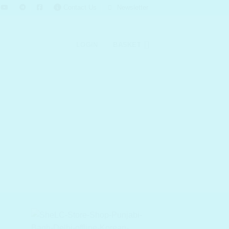
Contact Us
Newsletter
LOGIN
BASKET