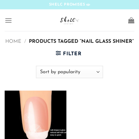
Skip
SHELC PROMISES
to
content
HOME
/
PRODUCTS TAGGED “NAIL GLASS SHINER”
FILTER