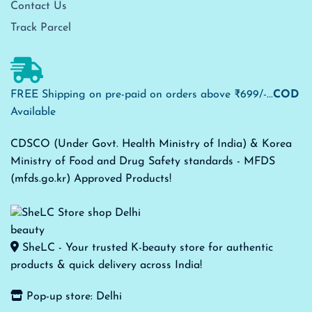
Contact Us
Track Parcel
FREE Shipping on pre-paid on orders above ₹699/-...
COD
Available
CDSCO (Under Govt. Health Ministry of India) & Korea
Ministry of Food and Drug Safety standards - MFDS
(mfds.go.kr) Approved Products!
SheLC - Your trusted K-beauty store for authentic
products & quick delivery across India!
Pop-up store: Delhi