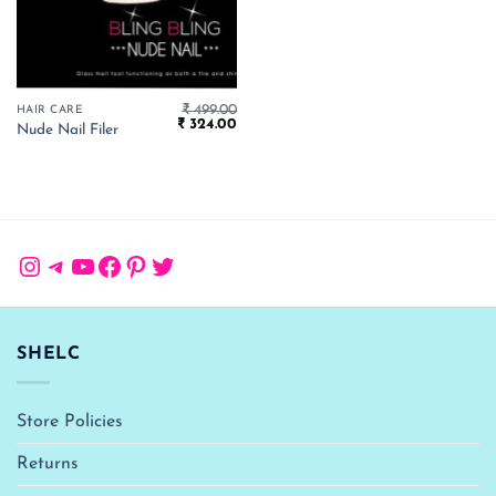
₹
499.00
HAIR CARE
Original
Current
₹
324.00
Nude Nail Filer
price
price
was:
is:
₹ 499.00.
₹ 324.00.
Instagram
Telegram
YouTube
Facebook
Pinterest
Twitter
SHELC
Store Policies
Returns