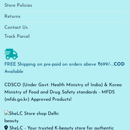
Store Policies
Returns
Contact Us
Track Parcel
FREE Shipping on pre-paid on orders above ₹699/-...
COD
Available
CDSCO (Under Govt. Health Ministry of India) & Korea
Ministry of Food and Drug Safety standards - MFDS
(mfds.go.kr) Approved Products!
SheLC - Your trusted K-beauty store for authentic