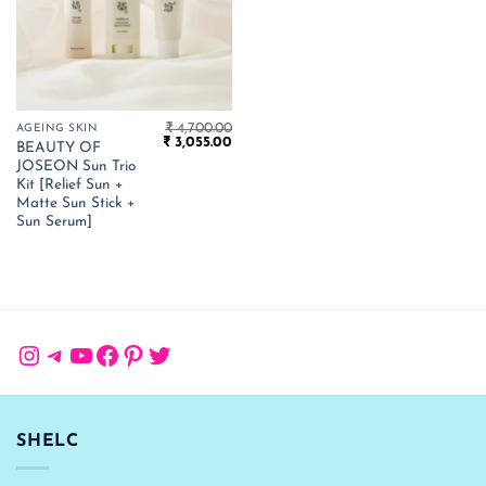
₹
4,700.00
AGEING SKIN
Original
Current
₹
3,055.00
BEAUTY OF
price
price
JOSEON Sun Trio
was:
is:
₹ 4,700.00.
₹ 3,055.00.
Kit [Relief Sun +
Matte Sun Stick +
Sun Serum]
Instagram
Telegram
YouTube
Facebook
Pinterest
Twitter
SHELC