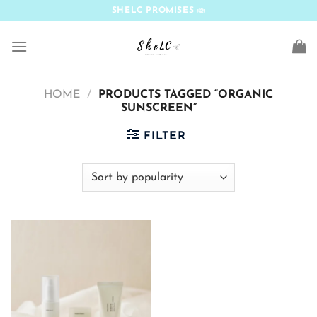
Skip
SHELC PROMISES
to
content
HOME
/
PRODUCTS TAGGED “ORGANIC
SUNSCREEN”
FILTER