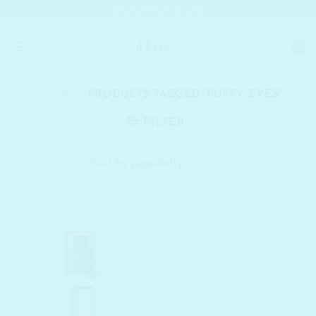
Skip
SHELC PROMISES
to
content
HOME
/
PRODUCTS TAGGED “PUFFY EYES”
FILTER