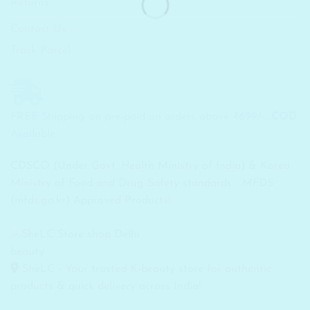
Returns
Contact Us
Track Parcel
FREE Shipping on pre-paid on orders above ₹699/-...
COD
Available
CDSCO (Under Govt. Health Ministry of India) & Korea
Ministry of Food and Drug Safety standards - MFDS
(mfds.go.kr) Approved Products!
SheLC - Your trusted K-beauty store for authentic
products & quick delivery across India!