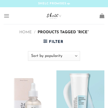
Skip
SHELC PROMISES
to
content
HOME
/
PRODUCTS TAGGED “RICE”
FILTER