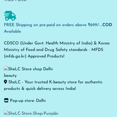
FREE Shipping on pre-paid on orders above ₹699/-...
COD
Available
CDSCO (Under Govt. Health Ministry of India) & Korea
Ministry of Food and Drug Safety standards - MFDS
(mfds.go.kr) Approved Products!
SheLC - Your trusted K-beauty store for authentic
products & quick delivery across India!
Pop-up store: Delhi