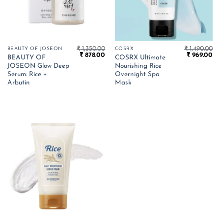
₹
1,350.00
₹
1,490.00
BEAUTY OF JOSEON
COSRX
Original
Current
Original
Cu
₹
878.00
₹
969.00
BEAUTY OF
COSRX Ultimate
price
price
price
pr
JOSEON Glow Deep
Nourishing Rice
was:
is:
was:
is:
₹ 1,350.00.
₹ 878.00.
₹ 1,490.00.
₹ 
Serum: Rice +
Overnight Spa
Arbutin
Mask