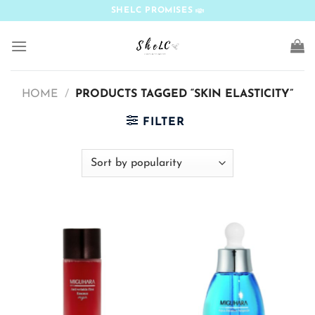
Skip
SHELC PROMISES
to
content
HOME
/
PRODUCTS TAGGED “SKIN ELASTICITY”
FILTER