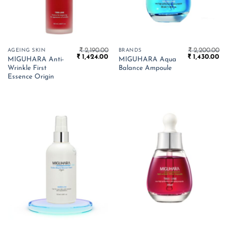
₹
2,190.00
₹
2,200.00
AGEING SKIN
BRANDS
Original
Current
Original
Cu
₹
1,424.00
₹
1,430.00
MIGUHARA Anti-
MIGUHARA Aqua
price
price
price
pr
Wrinkle First
Balance Ampoule
was:
is:
was:
is:
₹ 2,190.00.
₹ 1,424.00.
₹ 2,200.00.
₹ 
Essence Origin