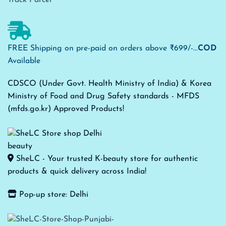
FREE Shipping on pre-paid on orders above ₹699/-...
COD
Available
CDSCO (Under Govt. Health Ministry of India) & Korea
Ministry of Food and Drug Safety standards - MFDS
(mfds.go.kr) Approved Products!
SheLC - Your trusted K-beauty store for authentic
products & quick delivery across India!
Pop-up store: Delhi