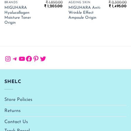
₹
1,850.00
₹
2,300.00
BRANDS
AGEING SKIN
Original
Current
Original
Cu
₹
1,203.00
₹
1,495.00
MIGUHARA
MIGUHARA Anti-
price
price
price
pr
Hyalucollagen
Wrinkle Effect
was:
is:
was:
is:
₹ 1,850.00.
₹ 1,203.00.
₹ 2,300.00.
₹ 
Moisture Toner
Ampoule Origin
Origin
Instagram
Telegram
YouTube
Facebook
Pinterest
Twitter
SHELC
Store Policies
Returns
Contact Us
Track Parcel