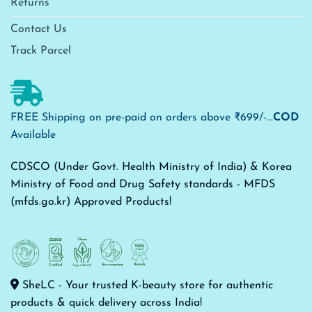
Returns
Contact Us
Track Parcel
FREE Shipping on pre-paid on orders above ₹699/-...
COD
Available
CDSCO (Under Govt. Health Ministry of India) & Korea
Ministry of Food and Drug Safety standards - MFDS
(mfds.go.kr) Approved Products!
SheLC - Your trusted K-beauty store for authentic
products & quick delivery across India!