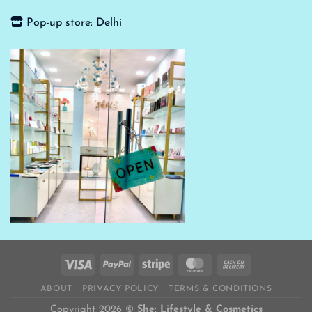
Pop-up store: Delhi
ABOUT
PRIVACY POLICY
TERMS & CONDITIONS
Copyright 2026 ©
She: Lifestyle & Cosmetics