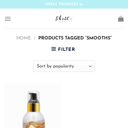
Skip
SHELC PROMISES
to
content
HOME
/
PRODUCTS TAGGED “SMOOTHS”
FILTER