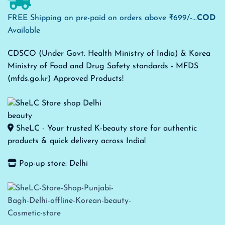
FREE Shipping on pre-paid on orders above ₹699/-...
COD
Available
CDSCO (Under Govt. Health Ministry of India) & Korea
Ministry of Food and Drug Safety standards - MFDS
(mfds.go.kr) Approved Products!
SheLC - Your trusted K-beauty store for authentic
products & quick delivery across India!
Pop-up store: Delhi