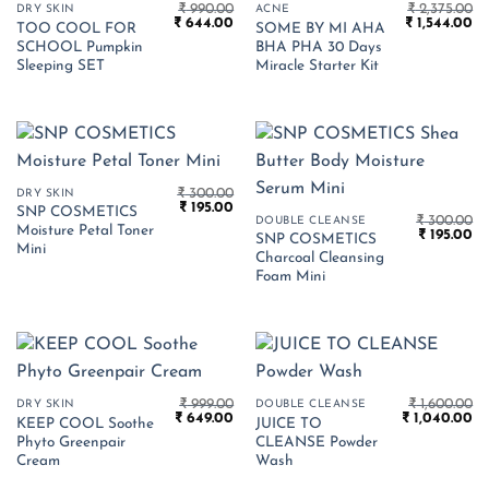
₹
990.00
₹
2,375.00
DRY SKIN
ACNE
Original
Current
Original
Cu
₹
644.00
₹
1,544.00
TOO COOL FOR
SOME BY MI AHA
price
price
price
pr
SCHOOL Pumpkin
BHA PHA 30 Days
was:
is:
was:
is:
₹ 990.00.
₹ 644.00.
₹ 2,375.00.
₹ 
Sleeping SET
Miracle Starter Kit
₹
300.00
DRY SKIN
Original
Current
₹
195.00
SNP COSMETICS
price
price
₹
300.00
DOUBLE CLEANSE
Moisture Petal Toner
Original
Cu
was:
is:
₹
195.00
SNP COSMETICS
price
pr
₹ 300.00.
₹ 195.00.
Mini
Charcoal Cleansing
was:
is:
₹ 300.00.
₹ 
Foam Mini
₹
999.00
₹
1,600.00
DRY SKIN
DOUBLE CLEANSE
Original
Current
Original
Cu
₹
649.00
₹
1,040.00
KEEP COOL Soothe
JUICE TO
price
price
price
pr
Phyto Greenpair
CLEANSE Powder
was:
is:
was:
is:
₹ 999.00.
₹ 649.00.
₹ 1,600.00.
₹ 
Cream
Wash