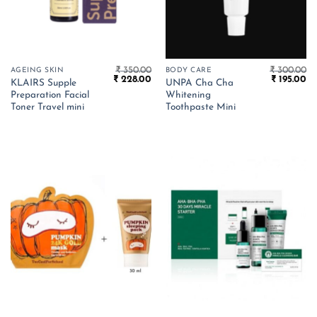
₹
350.00
₹
300.00
AGEING SKIN
BODY CARE
Original
Current
Original
Cu
₹
228.00
₹
195.00
KLAIRS Supple
UNPA Cha Cha
price
price
price
pr
Preparation Facial
Whitening
was:
is:
was:
is:
₹ 350.00.
₹ 228.00.
₹ 300.00.
₹ 
Toner Travel mini
Toothpaste Mini