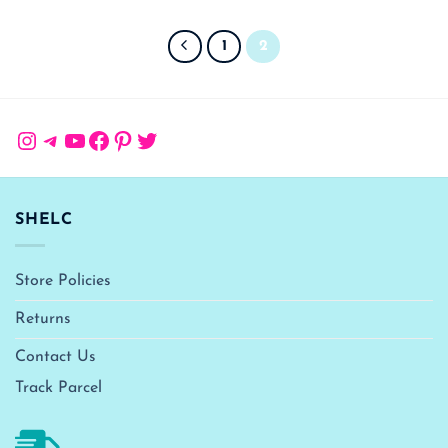
1
2
Instagram
Telegram
YouTube
Facebook
Pinterest
Twitter
SHELC
Store Policies
Returns
Contact Us
Track Parcel