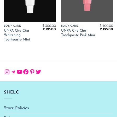
₹
300.00
₹
300.00
BODY CARE
BODY CARE
Original
Current
Original
Cu
₹
195.00
₹
195.00
UNPA Cha Cha
UNPA Cha Cha
price
price
price
pr
Whitening
Toothpaste Pink Mini
was:
is:
was:
is:
₹ 300.00.
₹ 195.00.
₹ 300.00.
₹ 
Toothpaste Mini
Instagram
Telegram
YouTube
Facebook
Pinterest
Twitter
SHELC
Store Policies