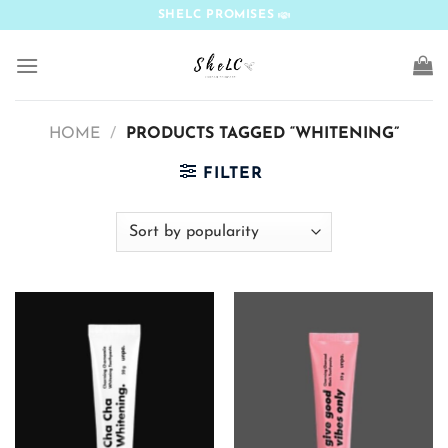
Skip
SHELC PROMISES
to
content
HOME
/
PRODUCTS TAGGED “WHITENING”
FILTER