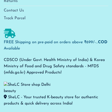
Returns
Contact Us
Track Parcel
FREE Shipping on pre-paid on orders above ₹699/-...
COD
Available
CDSCO (Under Govt. Health Ministry of India) & Korea
Ministry of Food and Drug Safety standards - MFDS
(mfds.go.kr) Approved Products!
SheLC - Your trusted K-beauty store for authentic
products & quick delivery across India!