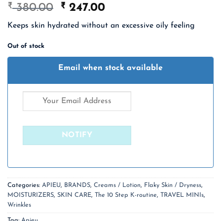
₹
Original
₹
Current
380.00
247.00
price
price
Keeps skin hydrated without an excessive oily feeling
was:
is:
₹ 380.00.
₹ 247.00.
Out of stock
Email when stock available
Categories:
APIEU
,
BRANDS
,
Creams / Lotion
,
Flaky Skin / Dryness
,
MOISTURIZERS
,
SKIN CARE
,
The 10 Step K-routine
,
TRAVEL MINIs
,
Wrinkles
Tag:
Apieu