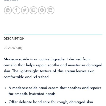
DESCRIPTION
REVIEWS (0)
Madecassoside is an active ingredient derived from
centella that helps repair, soothe and moisturize damaged
skin. The lightweight texture of this cream leaves skin
comfortable and refreshed
A madecassoside hand cream that soothes and repairs
for smooth, hydrated hands.
Offer delicate hand care for rough, damaged skin