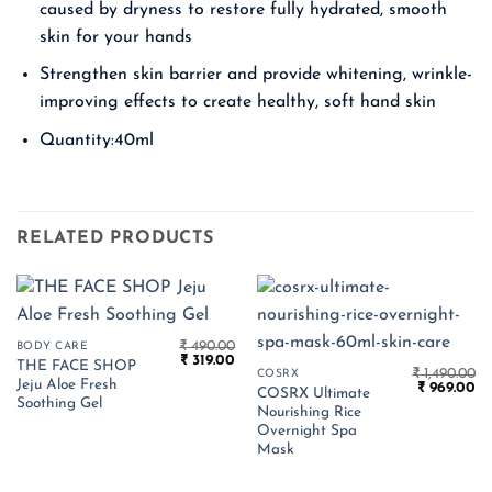
caused by dryness to restore fully hydrated, smooth
skin for your hands
Strengthen skin barrier and provide whitening, wrinkle-
improving effects to create healthy, soft hand skin
Quantity:40ml
RELATED PRODUCTS
₹
490.00
BODY CARE
Original
Current
₹
319.00
THE FACE SHOP
price
price
₹
1,490.00
COSRX
Jeju Aloe Fresh
Original
Cu
was:
is:
₹
969.00
COSRX Ultimate
price
pr
₹ 490.00.
₹ 319.00.
Soothing Gel
Nourishing Rice
was:
is:
₹ 1,490.00.
₹ 
Overnight Spa
Mask