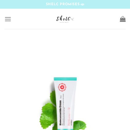
Skip
SHELC PROMISES
to
content