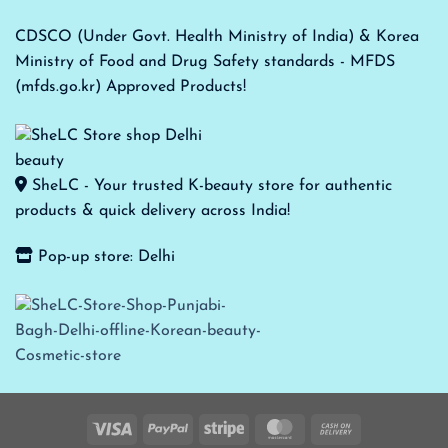
CDSCO (Under Govt. Health Ministry of India) & Korea
Ministry of Food and Drug Safety standards - MFDS
(mfds.go.kr) Approved Products!
SheLC - Your trusted K-beauty store for authentic
products & quick delivery across India!
Pop-up store: Delhi