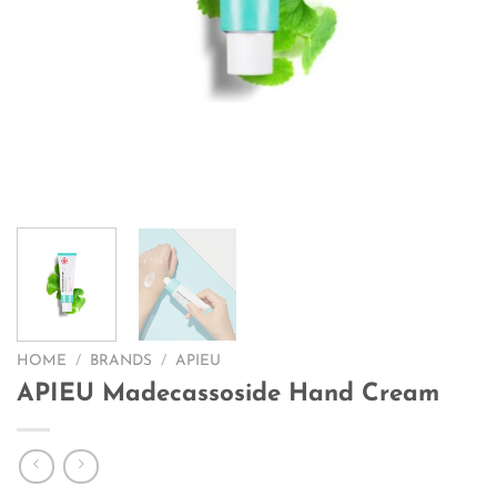
HOME
/
BRANDS
/
APIEU
APIEU Madecassoside Hand Cream