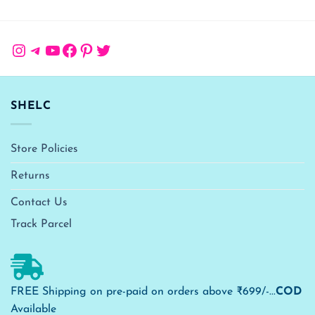
Instagram
Telegram
YouTube
Facebook
Pinterest
Twitter
SHELC
Store Policies
Returns
Contact Us
Track Parcel
FREE Shipping on pre-paid on orders above ₹699/-...
COD
Available