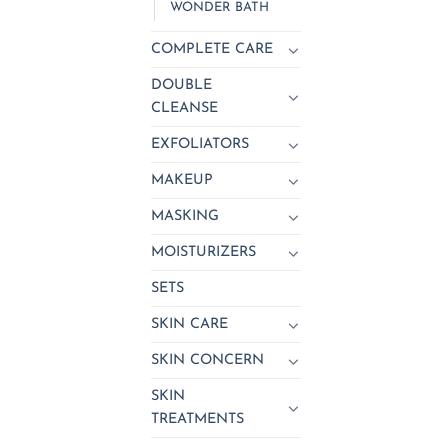
WONDER BATH
COMPLETE CARE
DOUBLE
CLEANSE
EXFOLIATORS
MAKEUP
MASKING
MOISTURIZERS
SETS
SKIN CARE
SKIN CONCERN
SKIN
TREATMENTS