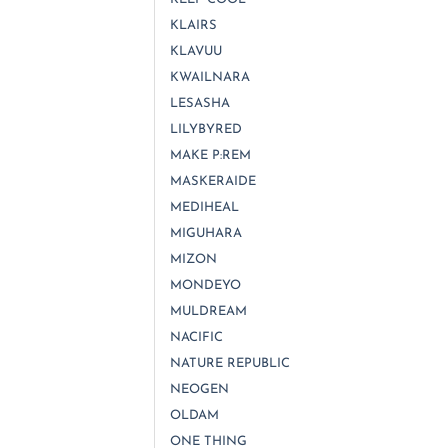
KLAIRS
KLAVUU
KWAILNARA
LESASHA
LILYBYRED
MAKE P:REM
MASKERAIDE
MEDIHEAL
MIGUHARA
MIZON
MONDEYO
MULDREAM
NACIFIC
NATURE REPUBLIC
NEOGEN
OLDAM
ONE THING