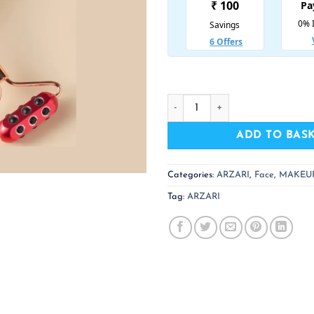
ARZARI 18 Germanium Jade (Re
ADD TO BAS
Categories:
ARZARI
,
Face
,
MAKEU
Tag:
ARZARI