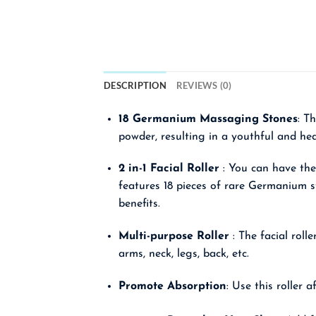
DESCRIPTION
REVIEWS (0)
18 Germanium Massaging Stones
: T
powder, resulting in a youthful and hea
2 in-1 Facial Roller
: You can have the
features 18 pieces of rare Germanium s
benefits.
Multi-purpose Roller
: The facial roll
arms, neck, legs, back, etc.
Promote Absorption
: Use this roller 