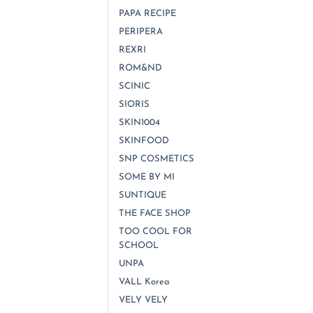
PAPA RECIPE
PERIPERA
REXRI
ROM&ND
SCINIC
SIORIS
SKIN1004
SKINFOOD
SNP COSMETICS
SOME BY MI
SUNTIQUE
THE FACE SHOP
TOO COOL FOR
SCHOOL
UNPA
VALL Korea
VELY VELY