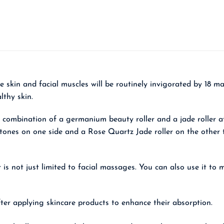
he skin and facial muscles will be routinely invigorated by 18
lthy skin.
 combination of a germanium beauty roller and a jade roller at
tones on one side and a Rose Quartz Jade roller on the other t
er is not just limited to facial massages. You can also use it t
after applying skincare products to enhance their absorption.