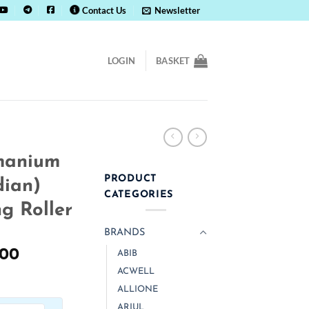
Contact Us
Newsletter
LOGIN
BASKET
manium
PRODUCT
dian)
CATEGORIES
g Roller
BRANDS
al
Current
.00
ABIB
price
ACWELL
is:
ALLIONE
.00.
₹ 1,300.00.
ARIUL