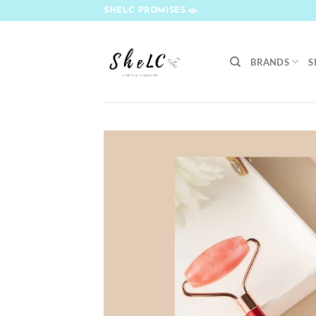
Skip
SHELC PROMISES
to
content
BRANDS
S