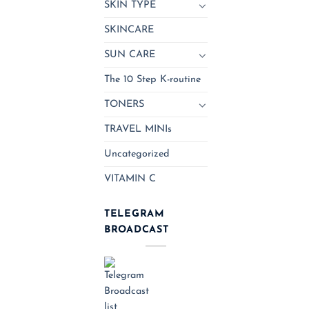
SKIN TYPE
SKINCARE
SUN CARE
The 10 Step K-routine
TONERS
TRAVEL MINIs
Uncategorized
VITAMIN C
TELEGRAM
BROADCAST