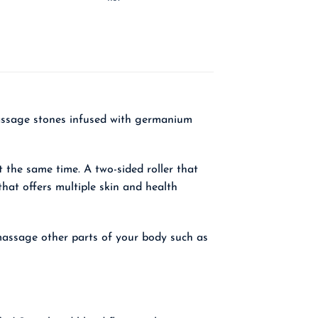
 massage stones infused with germanium
 the same time. A two-sided roller that
hat offers multiple skin and health
o massage other parts of your body such as