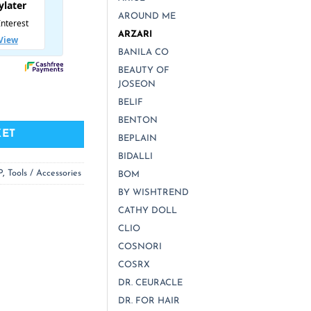
AROUND ME
ARZARI
BANILA CO
BEAUTY OF
JOSEON
d Obsidian) Facial Massaging Roller quantity
BELIF
BENTON
KET
BEPLAIN
BIDALLI
P
,
Tools / Accessories
BOM
BY WISHTREND
CATHY DOLL
CLIO
COSNORI
COSRX
DR. CEURACLE
DR. FOR HAIR