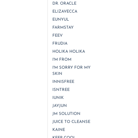
DR. ORACLE
ELIZAVECCA
EUNYUL
FARMSTAY
FEEV
FRUDIA
HOLIKA HOLIKA
I'M FROM
I'M SORRY FOR MY
SKIN
INNISFREE
ISNTREE
IUNIK
JAYJUN
JM SOLUTION
JUICE TO CLEANSE
KAINE
KEEP COOL