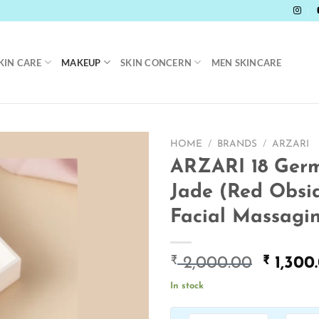
KIN CARE
MAKEUP
SKIN CONCERN
MEN SKINCARE
HOME
/
BRANDS
/
ARZARI
ARZARI 18 Ger
Jade (Red Obsi
Facial Massagin
₹
Origin
₹
2,000.00
1,300
price
In stock
was:
₹ 2,000