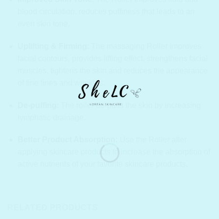
blood circulation, reduces puffiness that leads to an
even skin tone.
Uplifting & Firming
:
The massaging Roller improves
facial contours, provides lifting effect, strengthens facial
muscles, tightens the skin and reduces the appearance
of fine lines and wrinkles.
De-puffing
: The roller de-puffs the skin by increasing
lymphatic drainage.
Better Product Absorption:
Use the Roller after
applying skincare products to increase the absorption of
active nutrients of your favorite skincare products.
RELATED PRODUCTS