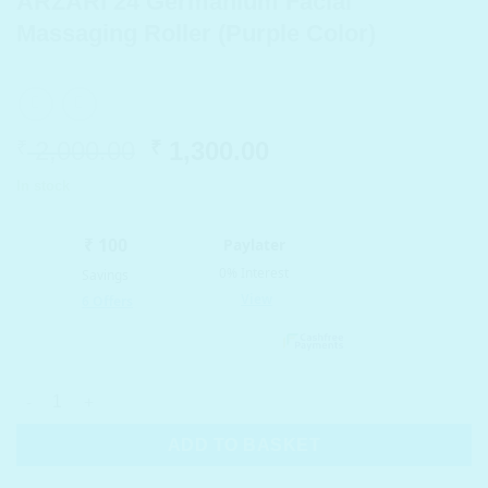
ARZARI 24 Germanium Facial
Massaging Roller (Purple Color)
Original
Current
2,000.00
1,300.00
₹
₹
price
price
In stock
was:
is:
₹ 2,000.00.
₹ 1,300.00.
ARZARI 24 Germanium Facial Massaging Roller (Purple Color) q
ADD TO BASKET