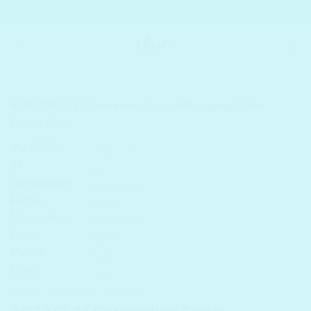
Skip
SHELC PROMISES
to
content
HOME
/
BRANDS
/
ARZARI