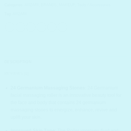
Categories:
ARZARI
,
BRANDS
,
MAKEUP
,
Tools / Accessories
Tag:
ARZARI
DESCRIPTION
REVIEWS (0)
24 Germanium Massaging Stones
:
24 Germanium
facial massaging roller is an innovative beauty tool for
the face and body that contains 24 germanium
massaging stones to energize, enhance, revive and
uplift your skin.
Improved Skin Tone
:
The Roller improves fluid and