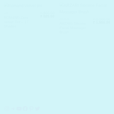
₹
900.00
LIP
Original
Current
₹
585.00
ROM&ND Zero
₹
3,000.00
price
price
ARZARI
Velvet Tint – 17
Original
Cu
₹
1,950.00
was:
is:
ARZARI Silicone
price
pr
₹ 900.00.
₹ 585.00.
Shades
Facial Massager
was:
is:
₹ 3,000.00.
₹ 
Brush
Instagram
Telegram
YouTube
Facebook
Pinterest
Twitter