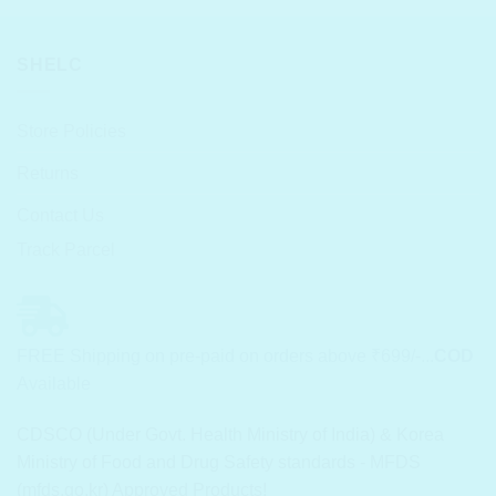
SHELC
Store Policies
Returns
Contact Us
Track Parcel
FREE Shipping on pre-paid on orders above ₹699/-...
COD
Available
CDSCO (Under Govt. Health Ministry of India) & Korea
Ministry of Food and Drug Safety standards - MFDS
(mfds.go.kr) Approved Products!