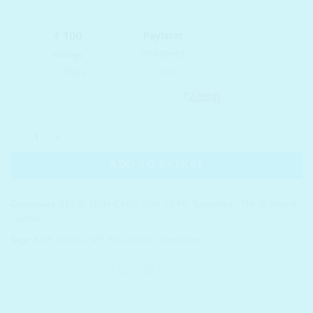
was:
is:
₹ 2,990.00.
₹ 1,944.00.
BELIF UV Protector Multi Sunscreen SPF50+/PA+++ quantity
ADD TO BASKET
Categories:
BELIF
,
SKIN CARE
,
SUN CARE
,
Sunscreens
,
The 10 Step K-
routine
Tags:
Belif
,
korean
,
SPF 50
,
suncare
,
Sunscreen