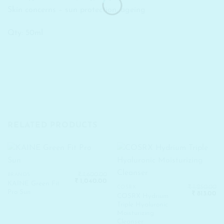
Skin concerns – sun protection, ageing
Qty: 50ml
RELATED PRODUCTS
₹
1,600.00
BRANDS
Original
Current
₹
1,040.00
KAINE Green Fit
price
price
₹
1,250.00
COSRX
Pro Sun
Original
Cu
was:
is:
₹
813.00
COSRX Hydrium
price
pr
₹ 1,600.00.
₹ 1,040.00.
Triple Hyaluronic
was:
is:
₹ 1,250.00.
₹ 
Moisturizing
Cleanser