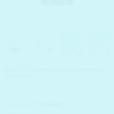
HOME
/
BRANDS
/
BELIF
BELIF UV Protector Multi Sunscreen
SPF50+/PA+++
₹
Original
₹
Current
2,990.00
1,944.00
price
price
In stock