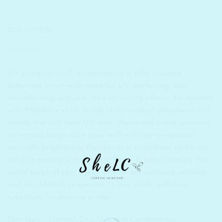
DESCRIPTION
REVIEWS (0)
UV protector multi sunscreen+ is a silky-textured
sunscreen lotion with powerful UV protecting, skin
smoothening, and skin tone correcting effects. Formulated
with Molokhia which is rich in antioxidant polyphenoal, it
shields the skin from UV rays. Water and sweat resistant,
its natural beige color goes well with any complexion,
naturally brightening the skin as it smoothens and evens
out skin texture with a matte finish. It helps to delay the
initial stage of skin aging with its antioxidizing, calming
and anti-blemish properties. It also works well as a
substitute for makeup primer.
Skin type – Normal, Dry, Oily and Combination