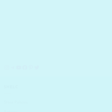
Instagram
Telegram
YouTube
Facebook
Pinterest
Twitter
SHELC
Store Policies
Returns