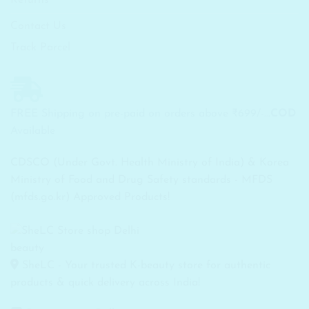
Contact Us
Track Parcel
FREE Shipping on pre-paid on orders above ₹699/-...
COD
Available
CDSCO (Under Govt. Health Ministry of India) & Korea
Ministry of Food and Drug Safety standards - MFDS
(mfds.go.kr) Approved Products!
SheLC - Your trusted K-beauty store for authentic
products & quick delivery across India!