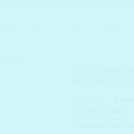
KIN CARE
MAKEUP
SKIN CONCERN
MEN SKINCARE
HOME
/
BRANDS
/
COSRX
COSRX Advance
Hydrogel Eye P
Origina
2,100.00
1,365.
₹
₹
price
Infused with snail secretion fi
was:
eye patch visibly hydrates, 
₹ 2,100
brightens the delicate eye are