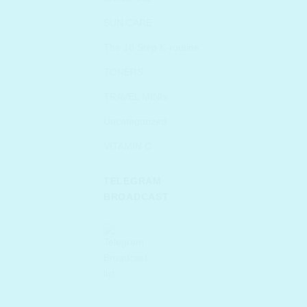
SUN CARE
The 10 Step K-routine
TONERS
TRAVEL MINIs
Uncategorized
VITAMIN C
TELEGRAM
BROADCAST