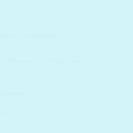
h snail secretion filtrate.
and leave mucin in their trails. There is
Niacinamide.
.
d face.