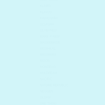
KLAIRS
KLAVUU
KWAILNARA
LESASHA
LILYBYRED
MAKE P:REM
MASKERAIDE
MEDIHEAL
MIGUHARA
MIZON
MONDEYO
MULDREAM
NACIFIC
NATURE REPUBLIC
NEOGEN
OLDAM
ONE THING