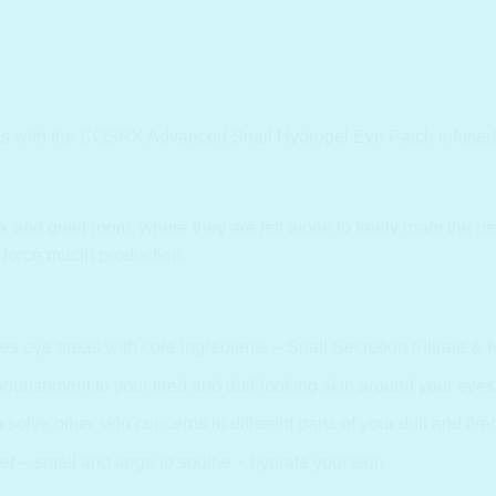
s with the COSRX Advanced Snail Hydrogel Eye Patch infused wit
 and quiet room, where they are left alone to freely roam the net 
 force mucin production.
s eye areas with core ingredients – Snail Secretion Filtrate & 
urishment to your tired and dull-looking skin around your eyes
olve other skin concerns in different parts of your dull and tire
er – small and large to soothe + hydrate your skin