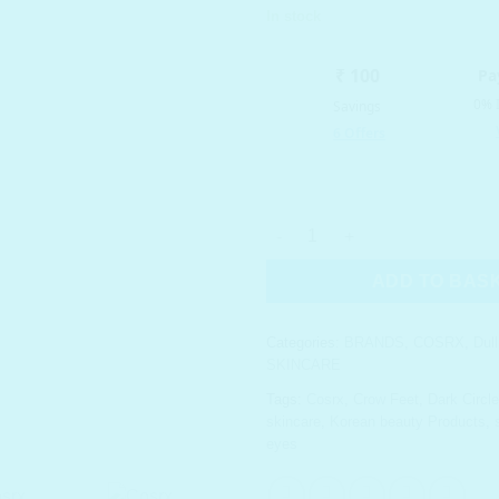
In stock
COSRX Advanced Snail Hydroge
ADD TO BAS
Categories:
BRANDS
,
COSRX
,
Dul
SKINCARE
Tags:
Cosrx
,
Crow Feet
,
Dark Circl
skincare
,
Korean beauty Products
,
eyes