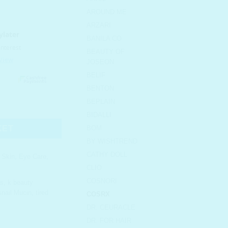
AROUND ME
ARZARI
BANILA CO
BEAUTY OF
JOSEON
BELIF
BENTON
BEPLAIN
l Eye Patch quantity
BIDALLI
KET
BOM
BY WISHTREND
CATHY DOLL
l Skin
,
Eye Care
,
CLIO
COSNORI
es
,
k beauty
snail Mucin
,
tired
COSRX
DR. CEURACLE
DR. FOR HAIR