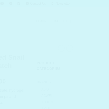
Contact Us
Newsletter
LOGIN
BASKET
d Snail
PRODUCT
atch
CATEGORIES
l
Current
00
BRANDS
price
ABIB
ltrate, hydrogel
is:
ACWELL
plumps and
.00.
₹ 1,365.00.
ALLIONE
a.
ARIUL