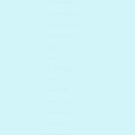
WONDER BATH
COMPLETE CARE
DOUBLE CLEANSE
EXFOLIATORS
MAKEUP
MASKING
MOISTURIZERS
SETS
SKIN CARE
SKIN CONCERN
SKIN TREATMENTS
SKIN TYPE
SKINCARE