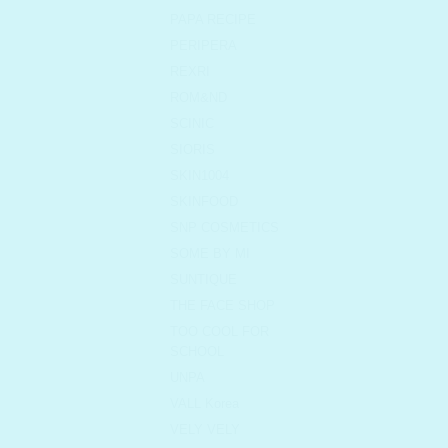
PAPA RECIPE
PERIPERA
REXRI
ROM&ND
SCINIC
SIORIS
SKIN1004
SKINFOOD
SNP COSMETICS
SOME BY MI
SUNTIQUE
THE FACE SHOP
TOO COOL FOR
SCHOOL
UNPA
VALL Korea
VELY VELY