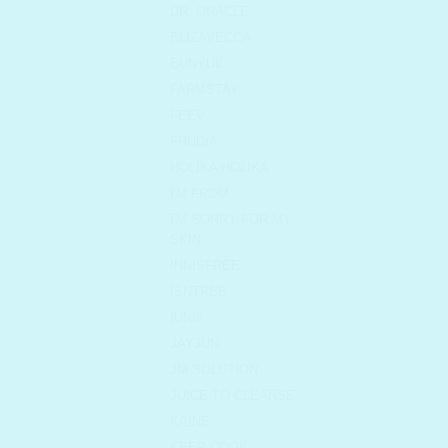
DR. ORACLE
ELIZAVECCA
EUNYUL
FARMSTAY
FEEV
FRUDIA
HOLIKA HOLIKA
I'M FROM
I'M SORRY FOR MY
SKIN
INNISFREE
ISNTREE
IUNIK
JAYJUN
JM SOLUTION
JUICE TO CLEANSE
KAINE
KEEP COOL