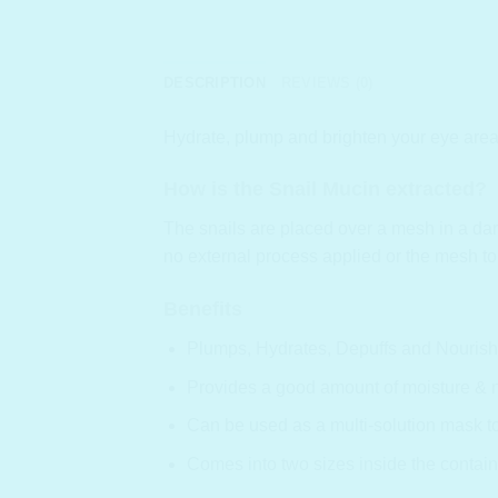
DESCRIPTION
REVIEWS (0)
Hydrate, plump and brighten your eye area
How is the Snail Mucin extracted?
The snails are placed over a mesh in a dark
no external process applied or the mesh to
Benefits
Plumps, Hydrates, Depuffs and Nourishe
Provides a good amount of moisture & no
Can be used as a multi-solution mask to s
Comes into two sizes inside the contain