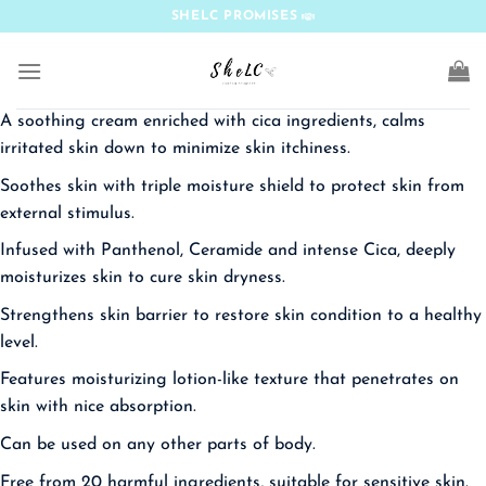
Skip
SHELC PROMISES
to
content
A soothing cream enriched with cica ingredients, calms
irritated skin down to minimize skin itchiness.
Soothes skin with triple moisture shield to protect skin from
external stimulus.
Infused with Panthenol, Ceramide and intense Cica, deeply
moisturizes skin to cure skin dryness.
Strengthens skin barrier to restore skin condition to a healthy
level.
Features moisturizing lotion-like texture that penetrates on
skin with nice absorption.
Can be used on any other parts of body.
Free from 20 harmful ingredients, suitable for sensitive skin.