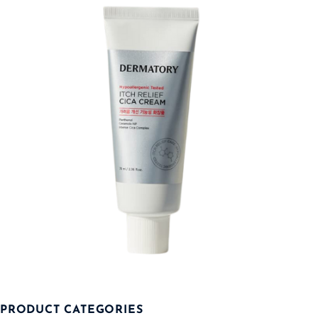
PRODUCT CATEGORIES