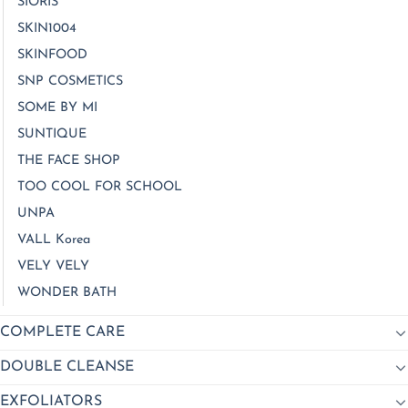
SIORIS
SKIN1004
SKINFOOD
SNP COSMETICS
SOME BY MI
SUNTIQUE
THE FACE SHOP
TOO COOL FOR SCHOOL
UNPA
VALL Korea
VELY VELY
WONDER BATH
COMPLETE CARE
DOUBLE CLEANSE
EXFOLIATORS