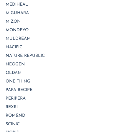
MEDIHEAL
MIGUHARA
MIZON
MONDEYO
MULDREAM
NACIFIC
NATURE REPUBLIC
NEOGEN
OLDAM
ONE THING
PAPA RECIPE
PERIPERA
REXRI
ROM&ND
SCINIC