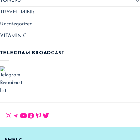
TONERS
TRAVEL MINIs
Uncategorized
VITAMIN C
TELEGRAM BROADCAST
Instagram
Telegram
YouTube
Facebook
Pinterest
Twitter