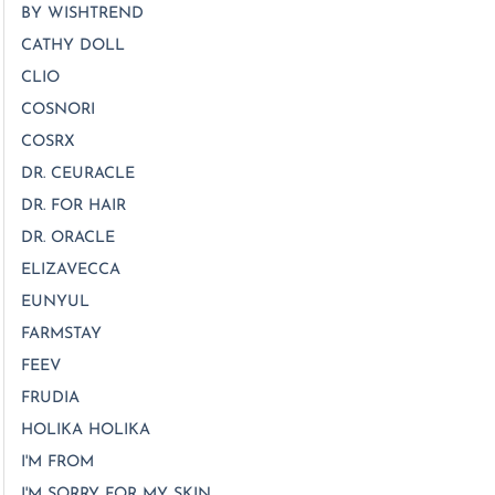
BY WISHTREND
CATHY DOLL
CLIO
COSNORI
COSRX
DR. CEURACLE
DR. FOR HAIR
DR. ORACLE
ELIZAVECCA
EUNYUL
FARMSTAY
FEEV
FRUDIA
HOLIKA HOLIKA
I'M FROM
I'M SORRY FOR MY SKIN