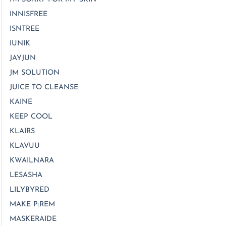
INNISFREE
ISNTREE
IUNIK
JAYJUN
JM SOLUTION
JUICE TO CLEANSE
KAINE
KEEP COOL
KLAIRS
KLAVUU
KWAILNARA
LESASHA
LILYBYRED
MAKE P:REM
MASKERAIDE