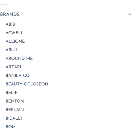
BRANDS
ABIB
ACWELL
ALLIONE
ARIUL
AROUND ME
ARZARI
BANILA CO
BEAUTY OF JOSEON
BELIF
BENTON
BEPLAIN
BIDALLI
BOM