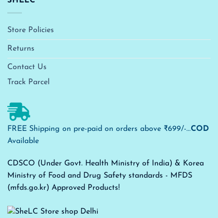
SHELC
Store Policies
Returns
Contact Us
Track Parcel
FREE Shipping on pre-paid on orders above ₹699/-...
COD
Available
CDSCO (Under Govt. Health Ministry of India) & Korea
Ministry of Food and Drug Safety standards - MFDS
(mfds.go.kr) Approved Products!