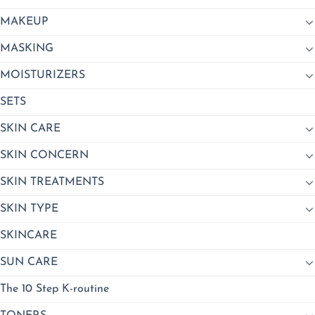
MAKEUP
MASKING
MOISTURIZERS
SETS
SKIN CARE
SKIN CONCERN
SKIN TREATMENTS
SKIN TYPE
SKINCARE
SUN CARE
The 10 Step K-routine