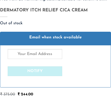
DERMATORY ITCH RELIEF CICA CREAM
Out of stock
Email when stock available
Original
Current
₹
375.00
₹
244.00
price
price
was:
is:
₹ 375.00.
₹ 244.00.