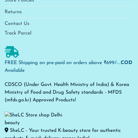
Store Policies
Returns
Contact Us
Track Parcel
FREE Shipping on pre-paid on orders above ₹699/-...
COD
Available
CDSCO (Under Govt. Health Ministry of India) & Korea
Ministry of Food and Drug Safety standards - MFDS
(mfds.go.kr) Approved Products!
SheLC - Your trusted K-beauty store for authentic