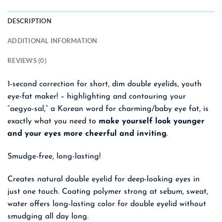
DESCRIPTION
ADDITIONAL INFORMATION
REVIEWS (0)
1-second correction for short, dim double eyelids, youth
eye-fat maker! –
highlighting and contouring your
“aegyo-sal,” a Korean word for charming/baby eye fat, is
exactly what you need to
make yourself look younger
and your eyes more cheerful and inviting
.
Smudge-free, long-lasting!
Creates natural double eyelid for deep-looking eyes in
just one touch. Coating polymer strong at sebum, sweat,
water offers long-lasting color for double eyelid without
smudging all day long.