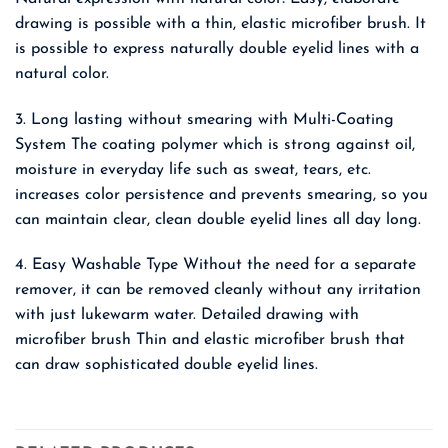
drawing is possible with a thin, elastic microfiber brush. It
is possible to express naturally double eyelid lines with a
natural color.
3. Long lasting without smearing with Multi-Coating
System The coating polymer which is strong against oil,
moisture in everyday life such as sweat, tears, etc.
increases color persistence and prevents smearing, so you
can maintain clear, clean double eyelid lines all day long.
4. Easy Washable Type Without the need for a separate
remover, it can be removed cleanly without any irritation
with just lukewarm water. Detailed drawing with
microfiber brush Thin and elastic microfiber brush that
can draw sophisticated double eyelid lines.