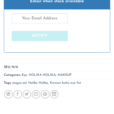
Email when stock available
SKU:
N/A
Categories:
Eye
,
HOLIKA HOLIKA
,
MAKEUP
Tags:
aegyo-sal
,
Holika Holika
,
Korean baby eye fat