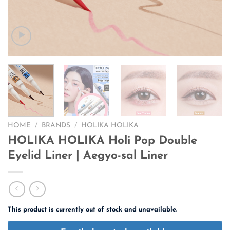
HOME
/
BRANDS
/
HOLIKA HOLIKA
HOLIKA HOLIKA Holi Pop Double
Eyelid Liner | Aegyo-sal Liner
This product is currently out of stock and unavailable.