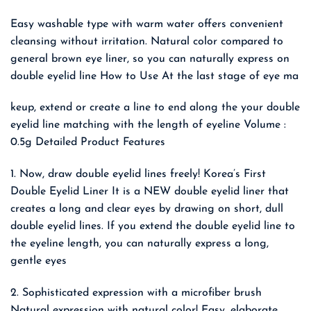
Easy washable type with warm water offers convenient
cleansing without irritation. Natural color compared to
general brown eye liner, so you can naturally express on
double eyelid line How to Use At the last stage of eye ma
keup, extend or create a line to end along the your double
eyelid line matching with the length of eyeline Volume :
0.5g Detailed Product Features
1. Now, draw double eyelid lines freely! Korea’s First
Double Eyelid Liner It is a NEW double eyelid liner that
creates a long and clear eyes by drawing on short, dull
double eyelid lines. If you extend the double eyelid line to
the eyeline length, you can naturally express a long,
gentle eyes
2. Sophisticated expression with a microfiber brush
Natural expression with natural color! Easy, elaborate