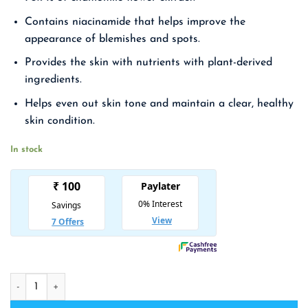
₹ 2,475.00.
₹ 1,609.00.
Contains niacinamide that helps improve the
appearance of blemishes and spots.
Provides the skin with nutrients with plant-derived
ingredients.
Helps even out skin tone and maintain a clear, healthy
skin condition.
In stock
MIGUHARA Ultra Whitening Ampoule quantity