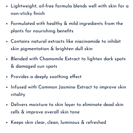
Lightweight, oil-free formula blends well with skin for a
non-sticky finish
Formulated with healthy & mild ingredients from the
plants for nourishing benefits
Contains natural extracts like niacinamide to inhibit
skin pigmentation & brighten dull skin
Blended with Chamomile Extract to lighten dark spots
& damaged sun spots
Provides a deeply soothing effect
Infused with Common Jasmine Extract to improve skin
vitality
Delivers moisture to skin layer to eliminate dead skin
cells & improve overall skin tone
Keeps skin clear, clean, luminous & refreshed