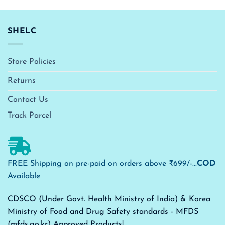
SHELC
Store Policies
Returns
Contact Us
Track Parcel
FREE Shipping on pre-paid on orders above ₹699/-...
COD
Available
CDSCO (Under Govt. Health Ministry of India) & Korea
Ministry of Food and Drug Safety standards - MFDS
(mfds.go.kr) Approved Products!