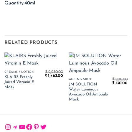
Quantity:40ml
RELATED PRODUCTS
₹
2,250.00
CREAMS / LOTION
Original
Current
₹
1,463.00
KLAIRS Freshly
price
price
₹
200.00
AGEING SKIN
Juiced Vitamin E
Original
Cu
was:
is:
₹
130.00
JM SOLUTION
price
pr
₹ 2,250.00.
₹ 1,463.00.
Mask
Water Luminous
was:
is:
₹ 200.00.
₹ 
Avocado Oil Ampoule
Mask
Instagram
Telegram
YouTube
Facebook
Pinterest
Twitter