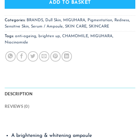
ADD TO BASKET
Categories:
BRANDS
,
Dull Skin
,
MIGUHARA
,
Pigmentation
,
Redness
,
Sensitive Skin
,
Serum / Ampoule
,
SKIN CARE
,
SKINCARE
Tags:
anti-ageing
,
brighten up
,
CHAMOMILE
,
MIGUHARA
,
Niacinamide
DESCRIPTION
REVIEWS (0)
A brightening & whitening ampoule