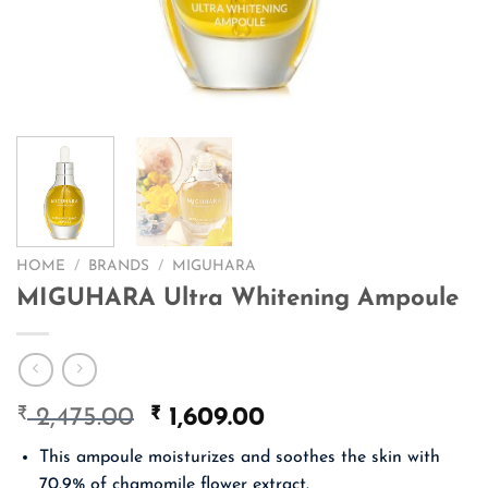
HOME
/
BRANDS
/
MIGUHARA
MIGUHARA Ultra Whitening Ampoule
₹
Original
₹
Current
2,475.00
1,609.00
price
price
This ampoule moisturizes and soothes the skin with
was:
is:
70.9% of chamomile flower extract.