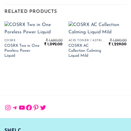
RELATED PRODUCTS
₹
1,680.00
₹
1,890.00
COSRX
ACID TONER / ASTRINGENT
Original
Current
Original
Cu
₹
1,092.00
₹
1,229.00
COSRX Two in One
COSRX AC
price
price
price
pr
Poreless Power
Collection Calming
was:
is:
was:
is:
₹ 1,680.00.
₹ 1,092.00.
₹ 1,890.00.
₹ 
Liquid
Liquid Mild
Instagram
Telegram
YouTube
Facebook
Pinterest
Twitter
SHELC