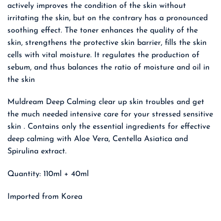
actively improves the condition of the skin without
irritating the skin, but on the contrary has a pronounced
soothing effect. The toner enhances the quality of the
skin, strengthens the protective skin barrier, fills the skin
cells with vital moisture. It regulates the production of
sebum, and thus balances the ratio of moisture and oil in
the skin
Muldream Deep Calming clear up skin troubles and get
the much needed intensive care for your stressed sensitive
skin . Contains only the essential ingredients for effective
deep calming with Aloe Vera, Centella Asiatica and
Spirulina extract.
Quantity: 110ml + 40ml
Imported from Korea