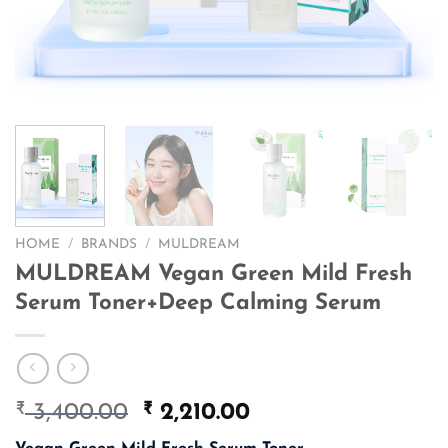
HOME
/
BRANDS
/
MULDREAM
MULDREAM Vegan Green Mild Fresh
Serum Toner+Deep Calming Serum
₹
Original
₹
Current
3,400.00
2,210.00
price
price