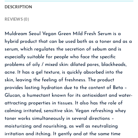
DESCRIPTION
REVIEWS (0)
Muldream Seoul Vegan Green Mild Fresh Serum is a
hybrid product that can be used both as a toner and as a
serum, which regulates the secretion of sebum and is
especially suitable for people who face the specific
problems of oily / mixed skin: dilated pores, blackheads,
acne. It has a gel texture, is quickly absorbed into the
skin, leaving the feeling of freshness. The product
provides lasting hydration due to the content of Beta –
Glucan, a humectant known for its antioxidant and water-
attracting properties in tissues. It also has the role of
calming irritated, sensitive skin. Vegan refreshing whey
toner works simultaneously in several directions –
moisturizing and nourishing, as well as neutralizing
irritation and itching. It gently and at the same time