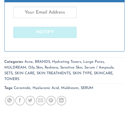
Categories:
Acne
,
BRANDS
,
Hydrating Toners
,
Large Pores
,
MULDREAM
,
Oily Skin
,
Redness
,
Sensitive Skin
,
Serum / Ampoule
,
SETS
,
SKIN CARE
,
SKIN TREATMENTS
,
SKIN TYPE
,
SKINCARE
,
TONERS
Tags:
Ceramide
,
Hyaluronic Acid
,
Muldream
,
SERUM