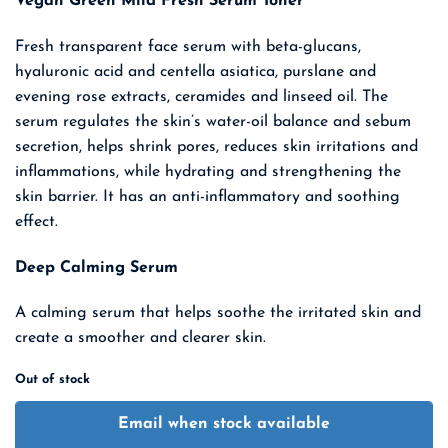
Vegan Green Mild Fresh Serum Toner
was:
is:
₹ 3,400.00.
₹ 2,210.00.
Fresh transparent face serum with beta-glucans,
hyaluronic acid and centella asiatica, purslane and
evening rose extracts, ceramides and linseed oil. The
serum regulates the skin’s water-oil balance and sebum
secretion, helps
shrink pores, reduces skin irritations and
inflammations, while hydrating and strengthening the
skin barrier. It has an anti-inflammatory and soothing
effect.
Deep Calming Serum
A calming serum that helps soothe the irritated skin and
create a smoother and clearer skin.
Out of stock
Email when stock available