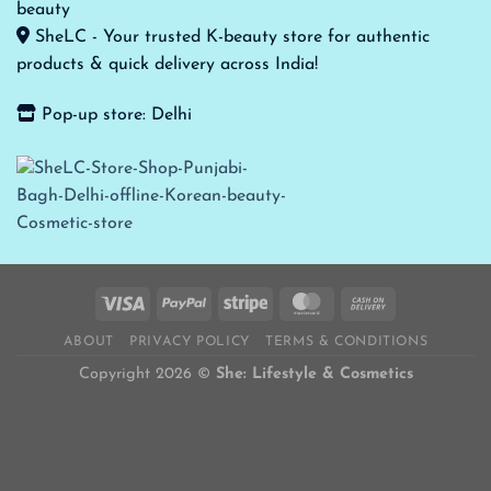
SheLC - Your trusted K-beauty store for authentic
products & quick delivery across India!
Pop-up store: Delhi
ABOUT
PRIVACY POLICY
TERMS & CONDITIONS
Copyright 2026 ©
She: Lifestyle & Cosmetics