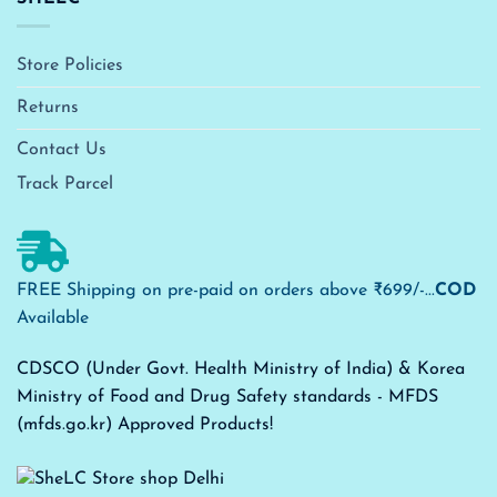
Store Policies
Returns
Contact Us
Track Parcel
FREE Shipping on pre-paid on orders above ₹699/-...
COD
Available
CDSCO (Under Govt. Health Ministry of India) & Korea
Ministry of Food and Drug Safety standards - MFDS
(mfds.go.kr) Approved Products!