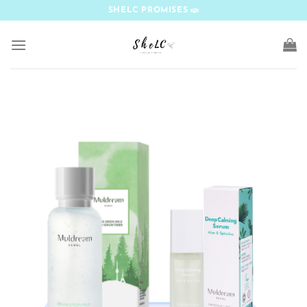
Skip
SHELC PROMISES
to
content