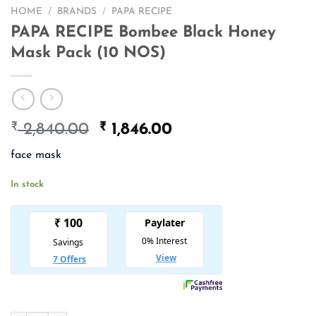
HOME
/
BRANDS
/
PAPA RECIPE
PAPA RECIPE Bombee Black Honey
Mask Pack (10 NOS)
₹
Original
₹
Current
2,840.00
1,846.00
price
price
face mask
was:
is:
₹ 2,840.00.
₹ 1,846.00.
In stock