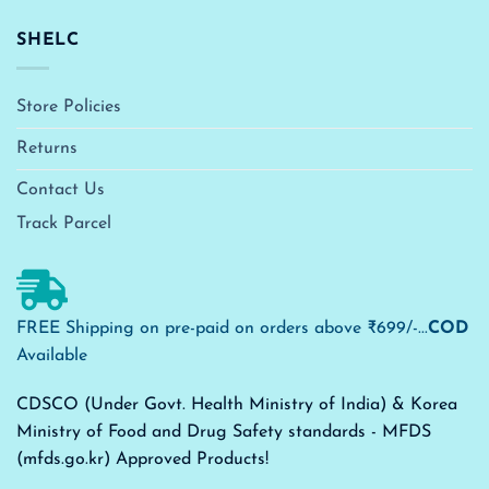
SHELC
Store Policies
Returns
Contact Us
Track Parcel
FREE Shipping on pre-paid on orders above ₹699/-...
COD
Available
CDSCO (Under Govt. Health Ministry of India) & Korea
Ministry of Food and Drug Safety standards - MFDS
(mfds.go.kr) Approved Products!