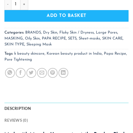
PAPA RECIPE Bombee Black Honey Mask Pack (10 NOS) quan
ADD TO BASKET
Categories:
BRANDS
,
Dry Skin
,
Flaky Skin / Dryness
,
Large Pores
,
MASKING
,
Oily Skin
,
PAPA RECIPE
,
SETS
,
Sheet-masks
,
SKIN CARE
,
SKIN TYPE
,
Sleeping Mask
Tags:
k beauty skincare
,
Korean beauty product in India
,
Papa Recipe
,
Pore Tightening
DESCRIPTION
REVIEWS (0)