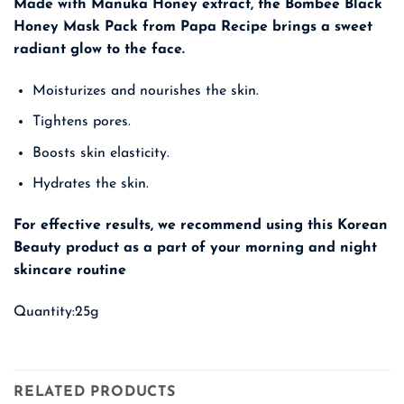
Made with Manuka Honey extract, the Bombee Black
Honey Mask Pack from Papa Recipe brings a sweet
radiant glow to the face.
Moisturizes and nourishes the skin.
Tightens pores.
Boosts skin elasticity.
Hydrates the skin.
For effective results, we recommend using this
Korean
Beauty
product as a part of your morning and night
skincare routine
Quantity:25g
RELATED PRODUCTS