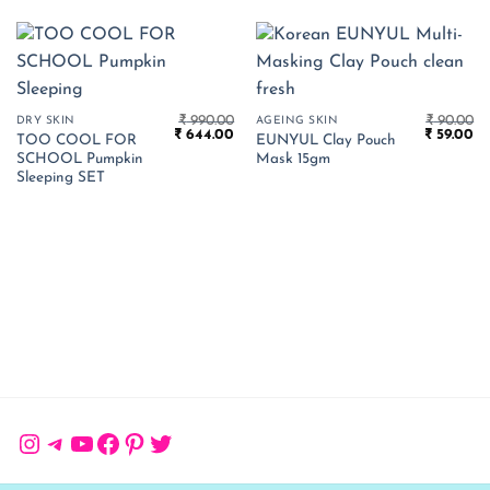
₹
990.00
₹
90.00
DRY SKIN
AGEING SKIN
Original
Current
Original
Cu
₹
644.00
₹
59.00
TOO COOL FOR
EUNYUL Clay Pouch
price
price
price
pr
SCHOOL Pumpkin
Mask 15gm
was:
is:
was:
is:
₹ 990.00.
₹ 644.00.
₹ 90.00.
₹ 
Sleeping SET
Instagram
Telegram
YouTube
Facebook
Pinterest
Twitter