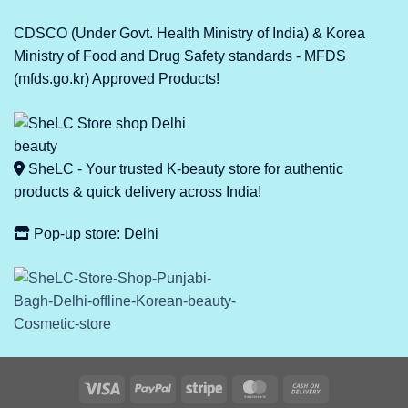
CDSCO (Under Govt. Health Ministry of India) & Korea
Ministry of Food and Drug Safety standards - MFDS
(mfds.go.kr) Approved Products!
SheLC - Your trusted K-beauty store for authentic
products & quick delivery across India!
Pop-up store: Delhi