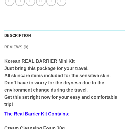
DESCRIPTION
REVIEWS (0)
Korean REAL BARRIER Mini Kit
Just bring this package for your travel.
All skincare items included for the sensitive skin.
Don’t have to worry for the dryness due to the
environment change during the travel.
Get this set right now for your easy and comfortable
trip!
The Real Barrier Kit Contains:
Cream Cleansing Foam 30g