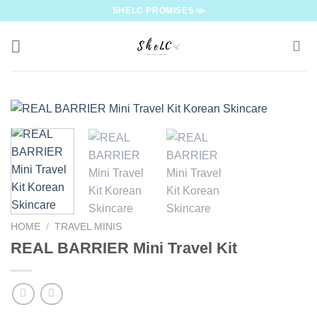
Skip
SHELC PROMISES
to
content
HOME
/
TRAVEL MINIS
REAL BARRIER Mini Travel Kit