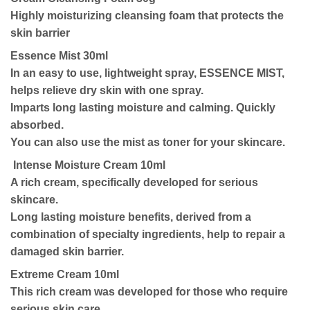
Highly moisturizing cleansing foam that protects the
skin barrier
Essence Mist 30ml
In an easy to use, lightweight spray, ESSENCE MIST,
helps relieve dry skin with one spray.
Imparts long lasting moisture and calming. Quickly
absorbed.
You can also use the mist as toner for your skincare.
Intense Moisture Cream 10ml
A rich cream, specifically developed for serious
skincare.
Long lasting moisture benefits, derived from a
combination of specialty ingredients, help to repair a
damaged skin barrier.
Extreme Cream 10ml
This rich cream was developed for those who require
serious skin care.