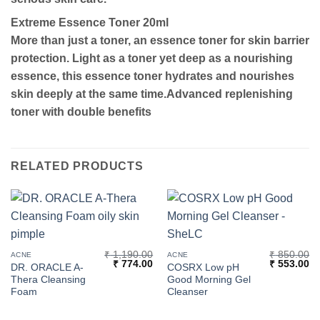
Extreme Essence Toner 20ml
More than just a toner, an essence toner for skin barrier
protection. Light as a toner yet deep as a nourishing
essence, this essence toner hydrates and nourishes
skin deeply at the same time.Advanced replenishing
toner with double benefits
RELATED PRODUCTS
₹
1,190.00
₹
850.00
ACNE
ACNE
Original
Current
Original
Cu
₹
774.00
₹
553.00
DR. ORACLE A-
COSRX Low pH
price
price
price
pr
Thera Cleansing
Good Morning Gel
was:
is:
was:
is:
₹ 1,190.00.
₹ 774.00.
₹ 850.00.
₹ 
Foam
Cleanser