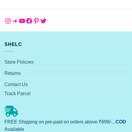
Instagram
Telegram
YouTube
Facebook
Pinterest
Twitter
SHELC
Store Policies
Returns
Contact Us
Track Parcel
FREE Shipping on pre-paid on orders above ₹699/-...
COD
Available