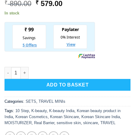
Original
Current
890.00
579.00
₹
₹
price
price
In stock
was:
is:
₹ 890.00.
₹ 579.00.
REAL BARRIER Mini Travel Kit quantity
ADD TO BASKET
Categories:
SETS
,
TRAVEL MINIs
Tags:
10 Step
,
K-beauty
,
K-beauty India
,
Korean beauty product in
India
,
Korean Cosmetics
,
Korean Skincare
,
Korean Skincare India
,
MOISTURIZER
,
Real Barrier
,
sensitive skin
,
skincare
,
TRAVEL