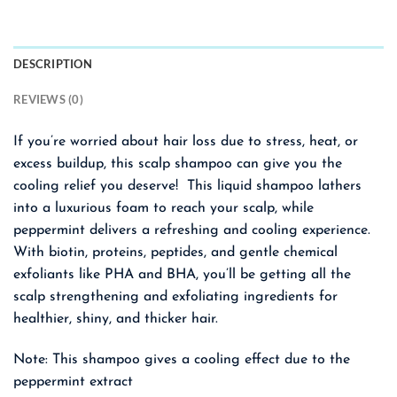
DESCRIPTION
REVIEWS (0)
If you’re worried about hair loss due to stress, heat, or
excess buildup, this scalp shampoo can give you the
cooling relief you deserve! This liquid shampoo lathers
into a luxurious foam to reach your scalp, while
peppermint delivers a refreshing and cooling experience.
With biotin, proteins, peptides, and gentle chemical
exfoliants like PHA and BHA, you’ll be getting all the
scalp strengthening and exfoliating ingredients for
healthier, shiny, and thicker hair.
Note: This shampoo gives a cooling effect due to the
peppermint extract