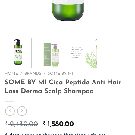
HOME
/
BRANDS
/
SOME BY MI
SOME BY MI Cica Peptide Anti Hair
Loss Derma Scalp Shampoo
₹
Original
₹
Current
2,430.00
1,580.00
price
price