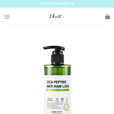
Skip
SHELC PROMISES
to
content