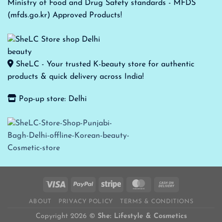
Ministry of Food and Drug Safety standards - MFDS
(mfds.go.kr) Approved Products!
SheLC - Your trusted K-beauty store for authentic
products & quick delivery across India!
Pop-up store: Delhi
ABOUT
PRIVACY POLICY
TERMS & CONDITIONS
Copyright 2026 ©
She: Lifestyle & Cosmetics