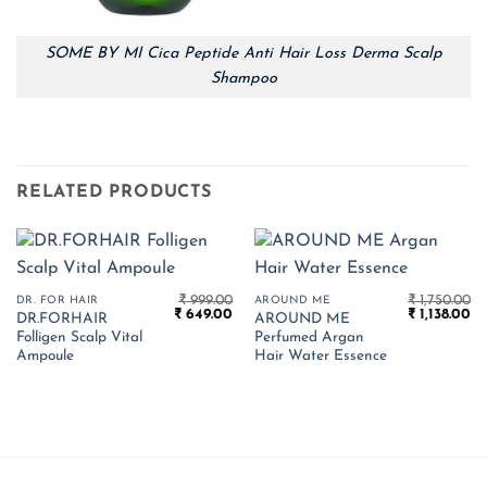
SOME BY MI Cica Peptide Anti Hair Loss Derma Scalp
Shampoo
RELATED PRODUCTS
₹
999.00
₹
1,750.00
DR. FOR HAIR
AROUND ME
Original
Current
Original
Cu
₹
649.00
₹
1,138.00
DR.FORHAIR
AROUND ME
price
price
price
pr
Folligen Scalp Vital
Perfumed Argan
was:
is:
was:
is:
₹ 999.00.
₹ 649.00.
₹ 1,750.00.
₹ 1
Ampoule
Hair Water Essence