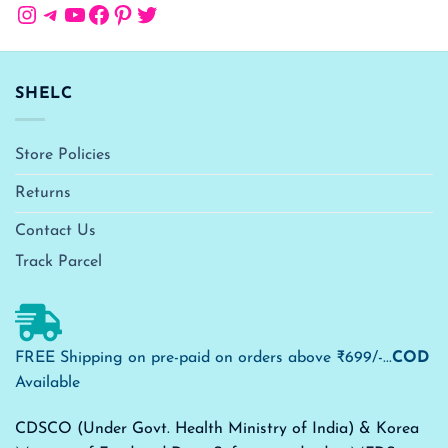
Instagram
Telegram
YouTube
Facebook
Pinterest
Twitter
SHELC
Store Policies
Returns
Contact Us
Track Parcel
FREE Shipping on pre-paid on orders above ₹699/-...
COD
Available
CDSCO (Under Govt. Health Ministry of India) & Korea