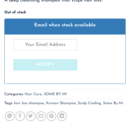
A deep cleansing shampoo that stops hair loss.
was:
is:
₹ 2,430.00.
₹ 1,580.00.
Out of stock
Email when stock available
Categories:
Hair Care
,
SOME BY MI
Tags:
hair loss shampoo
,
Korean Shampoo
,
Scalp Cooling
,
Some By Mi