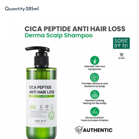
Quantity:285ml