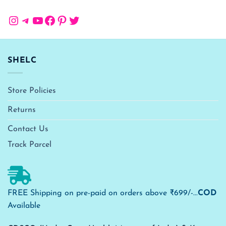
Instagram
Telegram
YouTube
Facebook
Pinterest
Twitter
SHELC
Store Policies
Returns
Contact Us
Track Parcel
FREE Shipping on pre-paid on orders above ₹699/-...
COD
Available