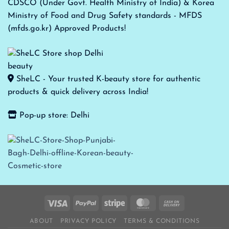
CDSCO (Under Govt. Health Ministry of India) & Korea
Ministry of Food and Drug Safety standards - MFDS
(mfds.go.kr) Approved Products!
SheLC - Your trusted K-beauty store for authentic
products & quick delivery across India!
Pop-up store: Delhi
ABOUT
PRIVACY POLICY
TERMS & CONDITIONS