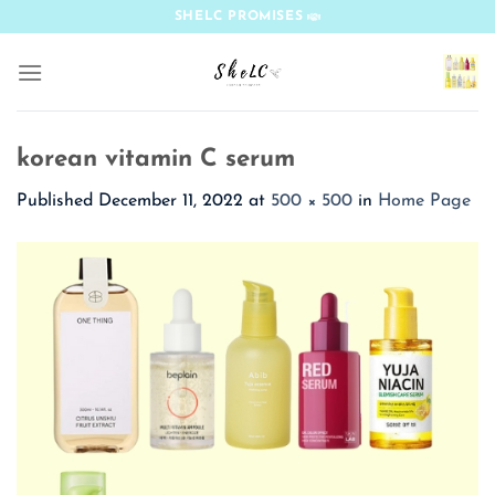
Skip
SHELC PROMISES
to
content
korean vitamin C serum
Published
December 11, 2022
at
500 × 500
in
Home Page