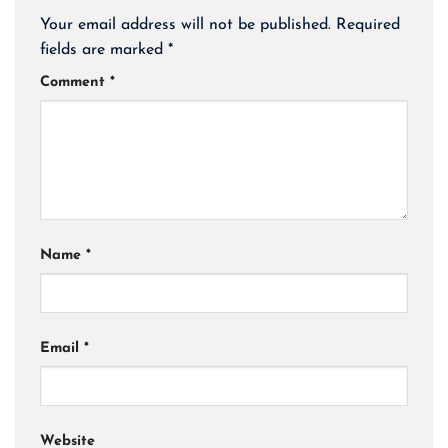
Your email address will not be published.
Required
fields are marked
*
Comment
*
Name
*
Email
*
Website