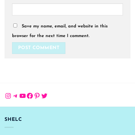
Save my name, email, and website in this
browser for the next time I comment.
Instagram
Telegram
YouTube
Facebook
Pinterest
Twitter
SHELC