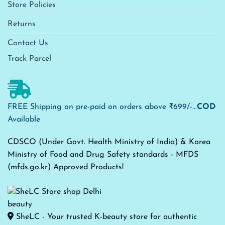
Store Policies
Returns
Contact Us
Track Parcel
FREE Shipping on pre-paid on orders above ₹699/-...
COD
Available
CDSCO (Under Govt. Health Ministry of India) & Korea
Ministry of Food and Drug Safety standards - MFDS
(mfds.go.kr) Approved Products!
SheLC - Your trusted K-beauty store for authentic