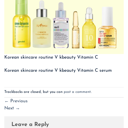
Korean skincare routine V kbeauty Vitamin C
Korean skincare routine V kbeauty Vitamin C serum
Trackbacks are closed, but you can
post a comment
.
←
Previous
Next
→
Leave a Reply