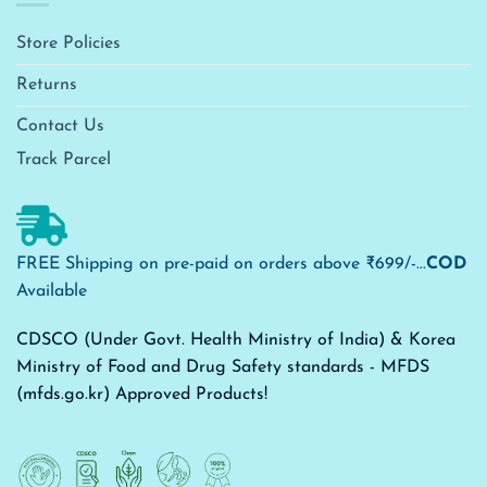
Store Policies
Returns
Contact Us
Track Parcel
FREE Shipping on pre-paid on orders above ₹699/-...
COD
Available
CDSCO (Under Govt. Health Ministry of India) & Korea
Ministry of Food and Drug Safety standards - MFDS
(mfds.go.kr) Approved Products!