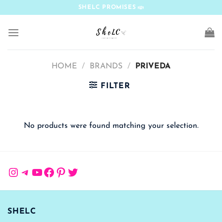
Skip
SHELC PROMISES
to
content
HOME
/
BRANDS
/
PRIVEDA
FILTER
No products were found matching your selection.
Instagram
Telegram
YouTube
Facebook
Pinterest
Twitter
SHELC