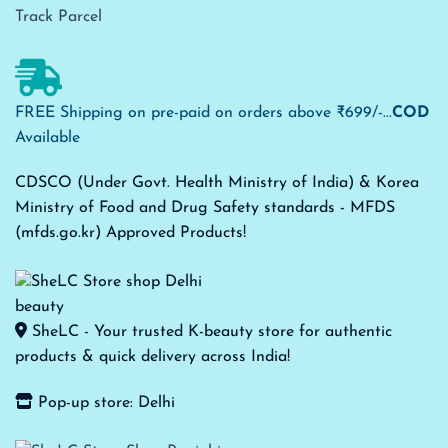
Track Parcel
FREE Shipping on pre-paid on orders above ₹699/-...
COD
Available
CDSCO (Under Govt. Health Ministry of India) & Korea
Ministry of Food and Drug Safety standards - MFDS
(mfds.go.kr) Approved Products!
SheLC - Your trusted K-beauty store for authentic
products & quick delivery across India!
Pop-up store: Delhi