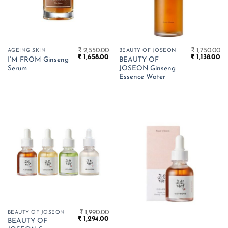
₹
2,550.00
₹
1,750.00
AGEING SKIN
BEAUTY OF JOSEON
Original
Current
Original
Cu
₹
1,658.00
₹
1,138.00
I’M FROM Ginseng
BEAUTY OF
price
price
price
pr
Serum
JOSEON Ginseng
was:
is:
was:
is:
₹ 2,550.00.
₹ 1,658.00.
₹ 1,750.00.
₹ 1
Essence Water
₹
1,990.00
BEAUTY OF JOSEON
Original
Current
₹
1,294.00
BEAUTY OF
price
price