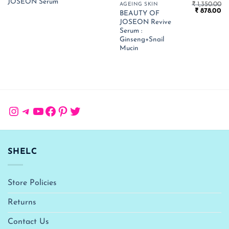
JOSEON Serum
was:
is:
₹
1,350.00
AGEING SKIN
₹ 1,990.00.
₹ 1,294.00.
Original
Cu
₹
878.00
BEAUTY OF
price
pr
JOSEON Revive
was:
is:
₹ 1,350.00.
₹ 
Serum :
Ginseng+Snail
Mucin
Instagram
Telegram
YouTube
Facebook
Pinterest
Twitter
SHELC
Store Policies
Returns
Contact Us