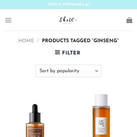
Skip
SHELC PROMISES
to
content
HOME
/
PRODUCTS TAGGED “GINSENG”
FILTER