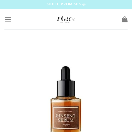
Skip
SHELC PROMISES
to
content