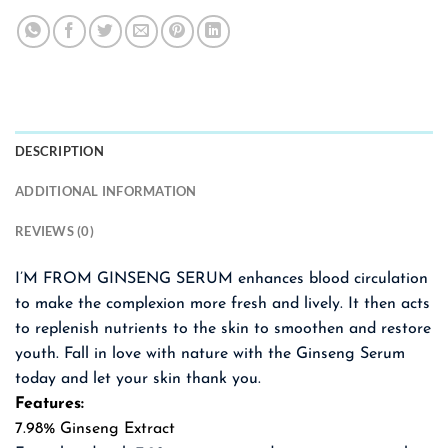
DESCRIPTION
ADDITIONAL INFORMATION
REVIEWS (0)
I’M FROM GINSENG SERUM enhances blood circulation
to make the complexion more fresh and lively. It then acts
to replenish nutrients to the skin to smoothen and restore
youth. Fall in love with nature with the Ginseng Serum
today and let your skin thank you.
Features:
7.98% Ginseng Extract