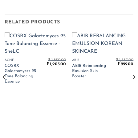
RELATED PRODUCTS
₹
1,850.00
₹
1,537.00
ACNE
ABIB
Original
Current
Original
Cu
₹
1,203.00
₹
999.00
COSRX
ABIB Rebalancing
price
price
price
pr
Galactomyces 95
Emulsion Skin
was:
is:
was:
is:
₹ 1,850.00.
₹ 1,203.00.
₹ 1,537.00.
₹ 
Tone Balancing
Booster
Essence
Current
price
s:
.
 813.00.