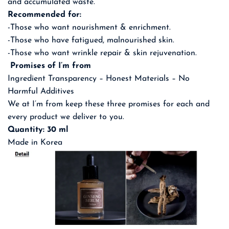
and accumulated waste.
Recommended for:
-Those who want nourishment & enrichment.
-Those who have fatigued, malnourished skin.
-Those who want wrinkle repair & skin rejuvenation.
Promises of I’m from
Ingredient Transparency – Honest Materials – No
Harmful Additives
We at I’m from keep these three promises for each and
every product we deliver to you.
Quantity: 30 ml
Made in Korea