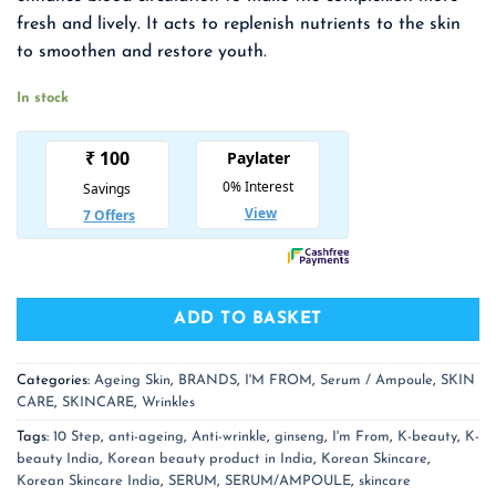
₹ 2,550.00.
₹ 1,658.00.
fresh and lively. It acts to replenish nutrients to the skin
to smoothen and restore youth.
In stock
ADD TO BASKET
Categories:
Ageing Skin
,
BRANDS
,
I'M FROM
,
Serum / Ampoule
,
SKIN
CARE
,
SKINCARE
,
Wrinkles
Tags:
10 Step
,
anti-ageing
,
Anti-wrinkle
,
ginseng
,
I'm From
,
K-beauty
,
K-
beauty India
,
Korean beauty product in India
,
Korean Skincare
,
Korean Skincare India
,
SERUM
,
SERUM/AMPOULE
,
skincare