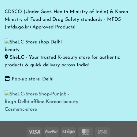
CDSCO (Under Govt. Health Ministry of India) & Korea
Ministry of Food and Drug Safety standards - MFDS
(mfds.go.kr) Approved Products!
SheLC - Your trusted K-beauty store for authentic
products & quick delivery across India!
Pop-up store: Delhi