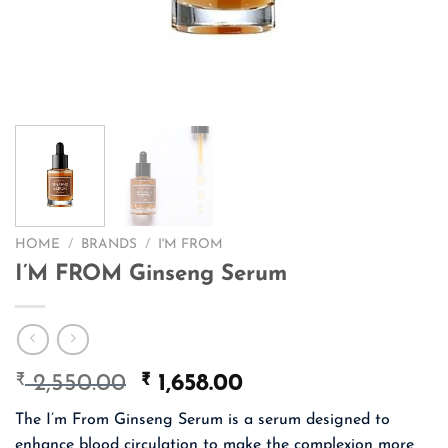
HOME
/
BRANDS
/
I'M FROM
I’M FROM Ginseng Serum
₹
Original
₹
Current
2,550.00
1,658.00
price
price
The I’m From Ginseng Serum is a serum designed to
was:
is:
enhance blood circulation to make the complexion more