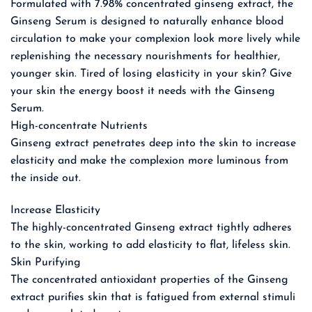
Formulated with 7.98% concentrated ginseng extract, the
Ginseng Serum is designed to naturally enhance blood
circulation to make your complexion look more lively while
replenishing the necessary nourishments for healthier,
younger skin. Tired of losing elasticity in your skin? Give
your skin the energy boost it needs with the Ginseng
Serum.
High-concentrate Nutrients
Ginseng extract penetrates deep into the skin to increase
elasticity and make the complexion more luminous from
the inside out.
Increase Elasticity
The highly-concentrated Ginseng extract tightly adheres
to the skin, working to add elasticity to flat, lifeless skin.
Skin Purifying
The concentrated antioxidant properties of the Ginseng
extract purifies skin that is fatigued from external stimuli