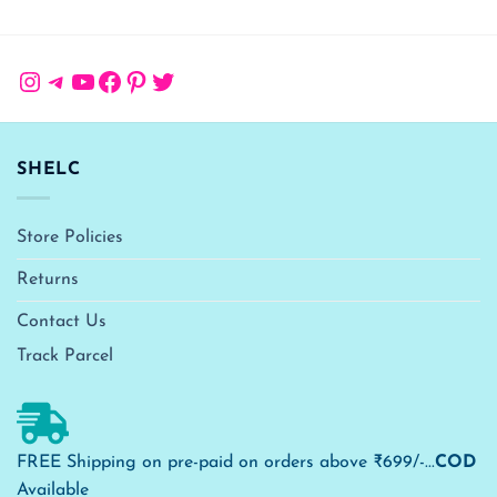
Instagram
Telegram
YouTube
Facebook
Pinterest
Twitter
SHELC
Store Policies
Returns
Contact Us
Track Parcel
FREE Shipping on pre-paid on orders above ₹699/-...
COD
Available