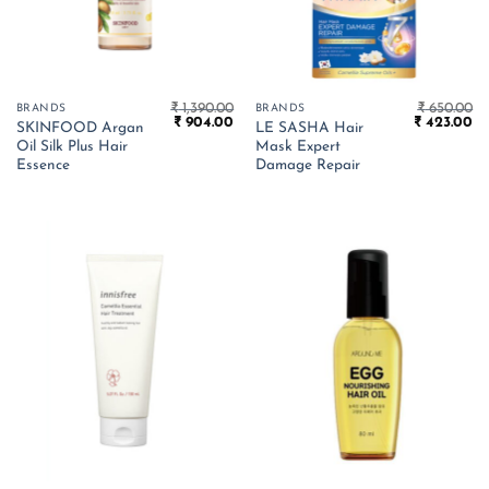
₹
1,390.00
₹
650.00
BRANDS
BRANDS
Original
Current
Original
Cu
₹
904.00
₹
423.00
SKINFOOD Argan
LE SASHA Hair
price
price
price
pr
Oil Silk Plus Hair
Mask Expert
was:
is:
was:
is:
₹ 1,390.00.
₹ 904.00.
₹ 650.00.
₹ 
Essence
Damage Repair