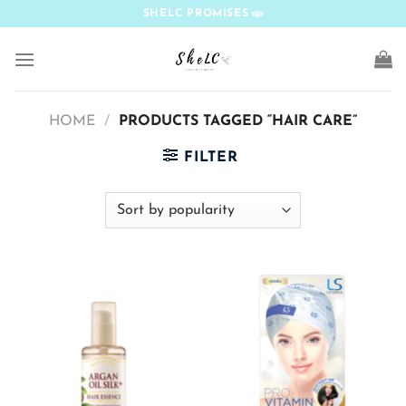
Skip
SHELC PROMISES
to
content
HOME
/
PRODUCTS TAGGED “HAIR CARE”
FILTER