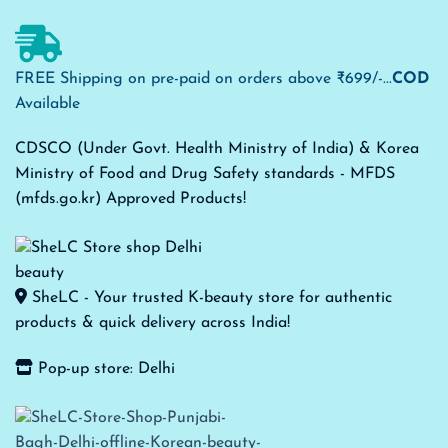
FREE Shipping on pre-paid on orders above ₹699/-...
COD
Available
CDSCO (Under Govt. Health Ministry of India) & Korea
Ministry of Food and Drug Safety standards - MFDS
(mfds.go.kr) Approved Products!
SheLC - Your trusted K-beauty store for authentic
products & quick delivery across India!
Pop-up store: Delhi