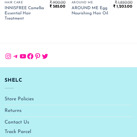
₹
900.00
₹
1,850.00
HAIR CARE
AROUND ME
Original
Current
Original
Cu
₹
585.00
₹
1,203.00
INNISFREE Camellia
AROUND ME Egg
price
price
price
pr
Essential Hair
Nourishing Hair Oil
was:
is:
was:
is:
₹ 900.00.
₹ 585.00.
₹ 1,850.00.
₹ 
Treatment
Instagram
Telegram
YouTube
Facebook
Pinterest
Twitter
SHELC
Store Policies
Returns
Contact Us
Track Parcel