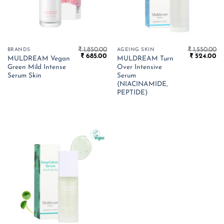
₹
1,850.00
₹
1,550.00
BRANDS
AGEING SKIN
Original
Current
Original
Cu
₹
685.00
₹
524.00
MULDREAM Vegan
MULDREAM Turn
price
price
price
pr
Green Mild Intense
Over Intensive
was:
is:
was:
is:
₹ 1,850.00.
₹ 685.00.
₹ 1,550.00.
₹ 
Serum Skin
Serum
(NIACINAMIDE,
PEPTIDE)