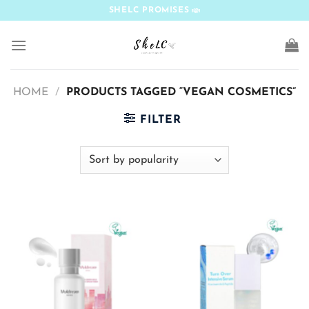
Skip
SHELC PROMISES
to
content
HOME
/
PRODUCTS TAGGED “VEGAN COSMETICS”
FILTER