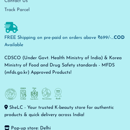
Contact Us
Track Parcel
FREE Shipping on pre-paid on orders above ₹699/-...
COD
Available
CDSCO (Under Govt. Health Ministry of India) & Korea
Ministry of Food and Drug Safety standards - MFDS
(mfds.go.kr) Approved Products!
SheLC - Your trusted K-beauty store for authentic
products & quick delivery across India!
Pop-up store: Delhi