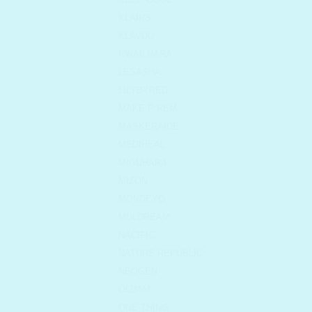
KLAIRS
KLAVUU
KWAILNARA
LESASHA
LILYBYRED
MAKE P:REM
MASKERAIDE
MEDIHEAL
MIGUHARA
MIZON
MONDEYO
MULDREAM
NACIFIC
NATURE REPUBLIC
NEOGEN
OLDAM
ONE THING