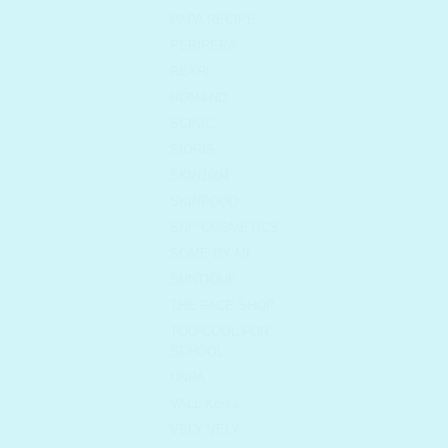
PAPA RECIPE
PERIPERA
REXRI
ROM&ND
SCINIC
SIORIS
SKIN1004
SKINFOOD
SNP COSMETICS
SOME BY MI
SUNTIQUE
THE FACE SHOP
TOO COOL FOR
SCHOOL
UNPA
VALL Korea
VELY VELY