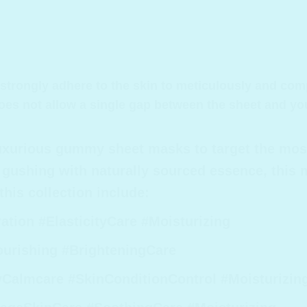
rongly adhere to the skin to meticulously and comple
oes not allow a single gap between the sheet and you
luxurious gummy sheet masks to target the mos
gushing with naturally sourced essence, this m
his collection include:
ion #ElasticityCare #Moisturizing
ourishing #BrighteningCare
almcare #SkinConditionControl #Moisturizin