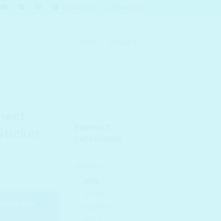
Contact Us
Newsletter
LOGIN
BASKET
heet
PRODUCT
Sticker
CATEGORIES
urrent
BRANDS
rice
ABIB
s:
ACWELL
 163.00.
available
ALLIONE
ARIUL