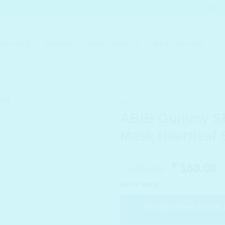
KIN CARE
MAKEUP
SKIN CONCERN
MEN SKINCARE
HOME
/
BRANDS
/
ABIB
ABIB Gummy S
Mask Heartleaf 
Original
C
250.00
163.00
₹
₹
price
p
Out of stock
was:
i
₹ 250.00.
₹
Email when stock 