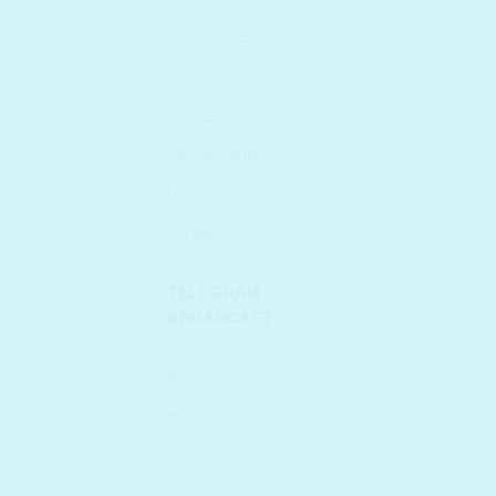
SUN CARE
The 10 Step K-routine
TONERS
TRAVEL MINIs
Uncategorized
VITAMIN C
TELEGRAM
BROADCAST