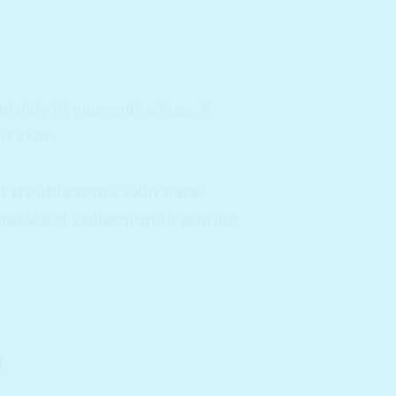
tely fit your entire face. A
r skin.
t troublesome skin care
ask set collection is a must
g