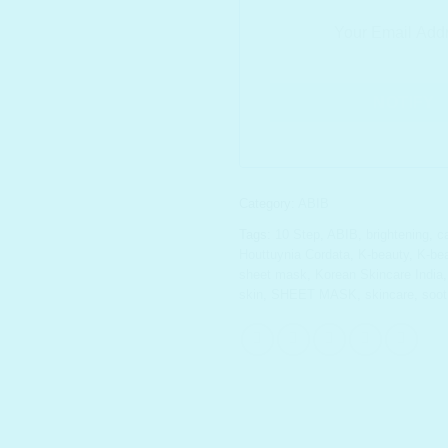
Category:
ABIB
Tags:
10 Step
,
ABIB
,
brightening
,
c
Houttuynia Cordata
,
K-beauty
,
K-bea
sheet mask
,
Korean Skincare India
skin
,
SHEET MASK
,
skincare
,
soot