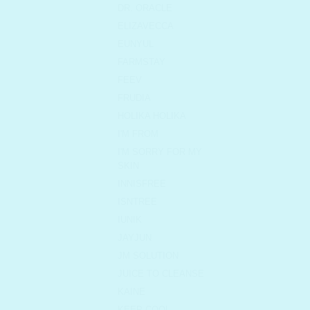
DR. ORACLE
ELIZAVECCA
EUNYUL
FARMSTAY
FEEV
FRUDIA
HOLIKA HOLIKA
I'M FROM
I'M SORRY FOR MY
SKIN
INNISFREE
ISNTREE
IUNIK
JAYJUN
JM SOLUTION
JUICE TO CLEANSE
KAINE
KEEP COOL