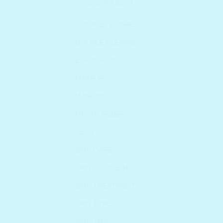
WONDER BATH
COMPLETE CARE
DOUBLE CLEANSE
EXFOLIATORS
MAKEUP
MASKING
MOISTURIZERS
SETS
SKIN CARE
SKIN CONCERN
SKIN TREATMENTS
SKIN TYPE
SKINCARE