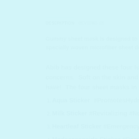
DESCRIPTION
REVIEWS (0)
Gummy sheet mask is designed to st
specially woven microfiber sheet d
Abib has designed these four 
concerns. Soft on the skin and 
have! The four sheet masks in t
Aqua Sticker
#PromotesHydrat
Milk Sticker
#Revitalizing #N
Heartleaf Sticker
#EmergencyC