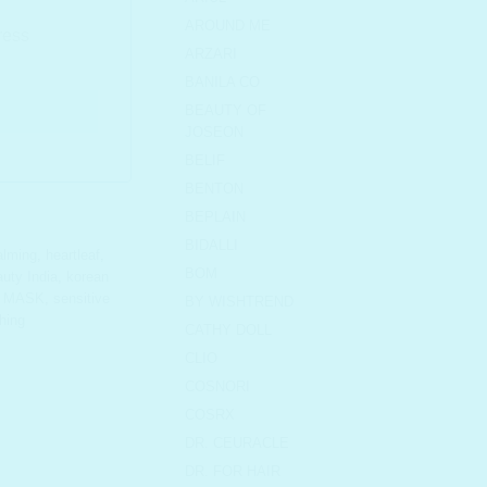
AROUND ME
ARZARI
BANILA CO
BEAUTY OF
JOSEON
BELIF
BENTON
BEPLAIN
BIDALLI
alming
,
heartleaf
,
BOM
uty India
,
korean
,
MASK
,
sensitive
BY WISHTREND
hing
CATHY DOLL
CLIO
COSNORI
COSRX
DR. CEURACLE
DR. FOR HAIR