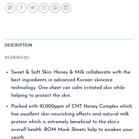
DESCRIPTION
REVIEWS (0)
Sweet & Soft Skin: Honey & Milk collaborate with the
best ingredients in advanced Korean skincare
technology. One sheet can calm irritated skin while
helping to protect the skin.
Packed with 10,000ppm of CNT Honey Complex which
has excellent skin nourishing effects and natural milk
protein which is extremely beneficial to the skin’s
overall health. BOM Mask Sheets help to awaken your
youth.