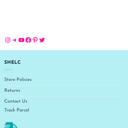
Instagram
Telegram
YouTube
Facebook
Pinterest
Twitter
SHELC
Store Policies
Returns
Contact Us
Track Parcel