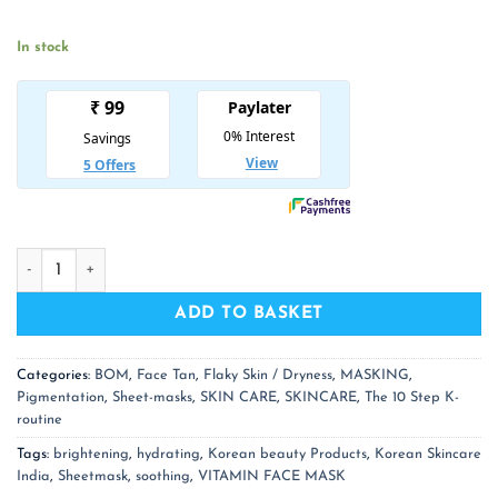
was:
is:
₹ 350.00.
₹ 228.00.
In stock
BOM Honey Milk Vitamin Face Mask Set of 3 Sheetmasks qua
ADD TO BASKET
Categories:
BOM
,
Face Tan
,
Flaky Skin / Dryness
,
MASKING
,
Pigmentation
,
Sheet-masks
,
SKIN CARE
,
SKINCARE
,
The 10 Step K-
routine
Tags:
brightening
,
hydrating
,
Korean beauty Products
,
Korean Skincare
India
,
Sheetmask
,
soothing
,
VITAMIN FACE MASK