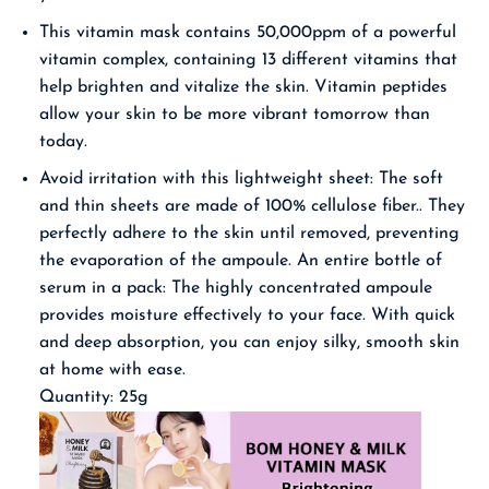
This vitamin mask contains 50,000ppm of a powerful
vitamin complex, containing 13 different vitamins that
help brighten and vitalize the skin. Vitamin peptides
allow your skin to be more vibrant tomorrow than
today.
Avoid irritation with this lightweight sheet: The soft
and thin sheets are made of 100% cellulose fiber.. They
perfectly adhere to the skin until removed, preventing
the evaporation of the ampoule.
An entire bottle of
serum in a pack: The highly concentrated ampoule
provides moisture effectively to your face. With quick
and deep absorption, you can enjoy silky, smooth skin
at home with ease.
Quantity: 25g