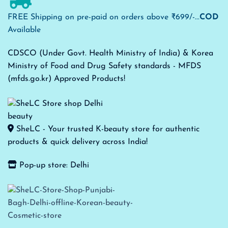
FREE Shipping on pre-paid on orders above ₹699/-...
COD
Available
CDSCO (Under Govt. Health Ministry of India) & Korea
Ministry of Food and Drug Safety standards - MFDS
(mfds.go.kr) Approved Products!
SheLC - Your trusted K-beauty store for authentic
products & quick delivery across India!
Pop-up store: Delhi