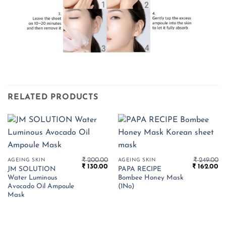
RELATED PRODUCTS
₹
200.00
₹
249.00
AGEING SKIN
AGEING SKIN
Original
Current
Original
Cu
₹
130.00
₹
162.00
JM SOLUTION
PAPA RECIPE
price
price
price
pr
Water Luminous
Bombee Honey Mask
was:
is:
was:
is:
₹ 200.00.
₹ 130.00.
₹ 249.00.
₹ 
Avocado Oil Ampoule
(1No)
Mask