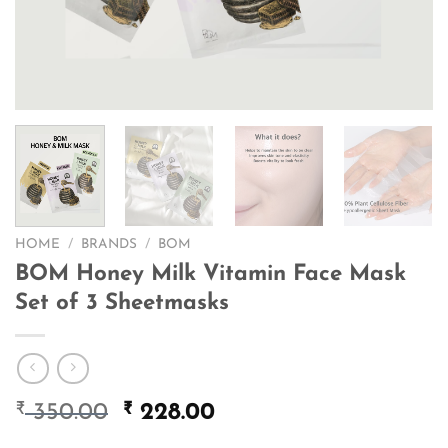
HOME
/
BRANDS
/
BOM
BOM Honey Milk Vitamin Face Mask
Set of 3 Sheetmasks
₹
Original
₹
Current
350.00
228.00
price
price