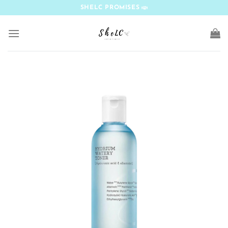
Skip
SHELC PROMISES
to
content