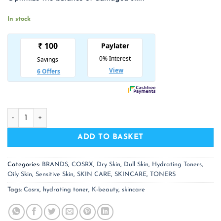
₹ 1,475.00.
₹ 959.00.
In stock
COSRX Hydrium Watery Toner quantity
ADD TO BASKET
Categories:
BRANDS
,
COSRX
,
Dry Skin
,
Dull Skin
,
Hydrating Toners
,
Oily Skin
,
Sensitive Skin
,
SKIN CARE
,
SKINCARE
,
TONERS
Tags:
Cosrx
,
hydrating toner
,
K-beauty
,
skincare