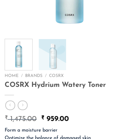
HOME
/
BRANDS
/
COSRX
COSRX Hydrium Watery Toner
₹
Original
₹
Current
1,475.00
959.00
price
price
Form a moisture barrier
was:
is:
Optimize the balance of damaged skin