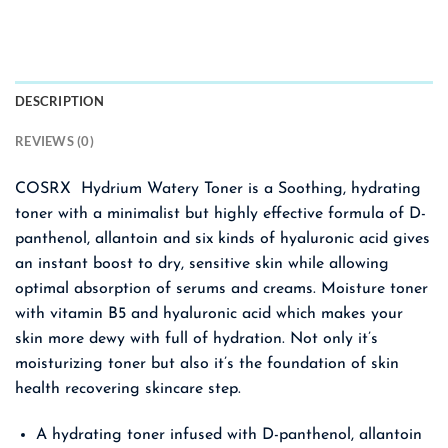
DESCRIPTION
REVIEWS (0)
COSRX Hydrium Watery Toner is a Soothing, hydrating
toner with a minimalist but highly effective formula of D-
panthenol, allantoin and six kinds of hyaluronic acid gives
an instant boost to dry, sensitive skin while allowing
optimal absorption of serums and creams. Moisture toner
with vitamin B5 and hyaluronic acid which makes your
skin more dewy with full of hydration. Not only it’s
moisturizing toner but also it’s the foundation of skin
health recovering skincare step.
A hydrating toner infused with D-panthenol, allantoin