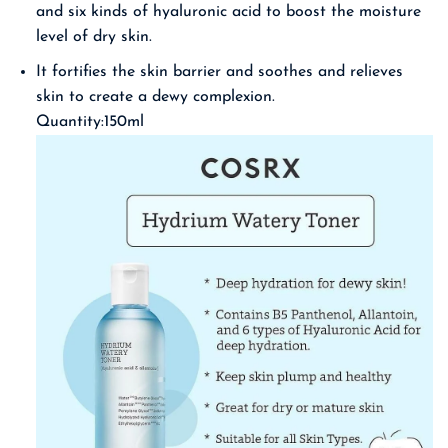
and six kinds of hyaluronic acid to boost the moisture
level of dry skin.
It fortifies the skin barrier and soothes and relieves
skin to create a dewy complexion.
Quantity:150ml