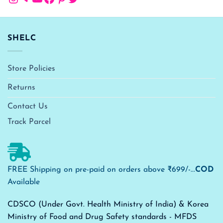
SHELC
Store Policies
Returns
Contact Us
Track Parcel
FREE Shipping on pre-paid on orders above ₹699/-...
COD
Available
CDSCO (Under Govt. Health Ministry of India) & Korea
Ministry of Food and Drug Safety standards - MFDS