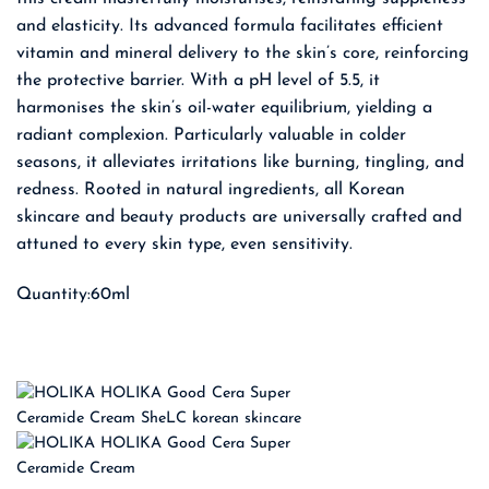
and elasticity. Its advanced formula facilitates efficient
vitamin and mineral delivery to the skin’s core, reinforcing
the protective barrier. With a pH level of 5.5, it
harmonises the skin’s oil-water equilibrium, yielding a
radiant complexion. Particularly valuable in colder
seasons, it alleviates irritations like burning, tingling, and
redness. Rooted in natural ingredients, all Korean
skincare and beauty products are universally crafted and
attuned to every skin type, even sensitivity.
Quantity:60ml