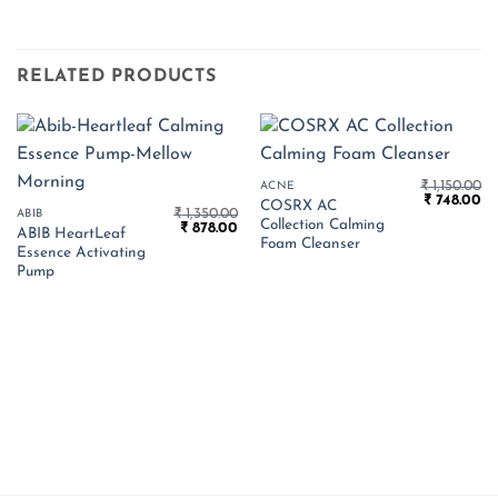
RELATED PRODUCTS
₹
1,150.00
ACNE
Original
Cu
₹
748.00
COSRX AC
₹
1,350.00
price
pr
ABIB
Collection Calming
Original
Current
₹
878.00
was:
is:
ABIB HeartLeaf
price
price
₹ 1,150.00.
₹ 
Foam Cleanser
Essence Activating
was:
is:
₹ 1,350.00.
₹ 878.00.
Pump