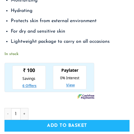
Moisturizing
was:
is:
₹ 1,990.00.
₹ 1,294.00.
Hydrating
Protects skin from external environment
For dry and sensitive skin
Lightweight package to carry on all occasions
In stock
HOLIKA HOLIKA Good Cera Super Ceramide Cream quantity
ADD TO BASKET