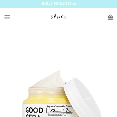
Skip
SHELC PROMISES
to
content