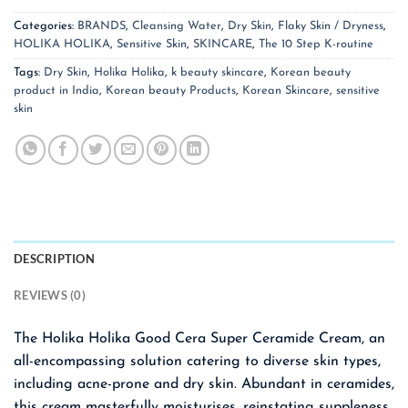
Categories:
BRANDS
,
Cleansing Water
,
Dry Skin
,
Flaky Skin / Dryness
,
HOLIKA HOLIKA
,
Sensitive Skin
,
SKINCARE
,
The 10 Step K-routine
Tags:
Dry Skin
,
Holika Holika
,
k beauty skincare
,
Korean beauty
product in India
,
Korean beauty Products
,
Korean Skincare
,
sensitive
skin
DESCRIPTION
REVIEWS (0)
The Holika Holika Good Cera Super Ceramide Cream, an
all-encompassing solution catering to diverse skin types,
including acne-prone and dry skin. Abundant in ceramides,
this cream masterfully moisturises, reinstating suppleness