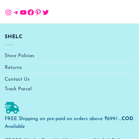
Instagram
Telegram
YouTube
Facebook
Pinterest
Twitter
SHELC
Store Policies
Returns
Contact Us
Track Parcel
FREE Shipping on pre-paid on orders above ₹699/-...
COD
Available