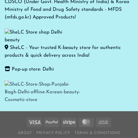
CDSCO (Under Govt. Health Ministry of India) & Korea
Ministry of Food and Drug Safety standards - MFDS
(mfds.go.kr) Approved Products!
SheLC - Your trusted K-beauty store for authentic
products & quick delivery across India!
Pop-up store: Delhi
ABOUT
PRIVACY POLICY
TERMS & CONDITIONS