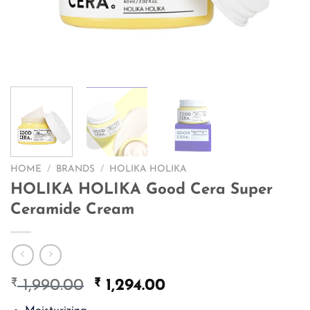
HOME
/
BRANDS
/
HOLIKA HOLIKA
HOLIKA HOLIKA Good Cera Super
Ceramide Cream
₹
Original
₹
Current
1,990.00
1,294.00
price
price