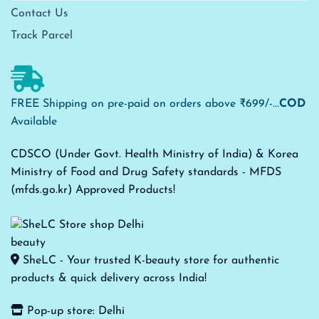
Contact Us
Track Parcel
FREE Shipping on pre-paid on orders above ₹699/-...
COD
Available
CDSCO (Under Govt. Health Ministry of India) & Korea
Ministry of Food and Drug Safety standards - MFDS
(mfds.go.kr) Approved Products!
SheLC - Your trusted K-beauty store for authentic
products & quick delivery across India!
Pop-up store: Delhi