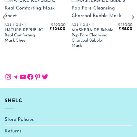
₹
190.00
₹
150.00
AGEING SKIN
AGEING SKIN
Original
Current
Original
Cu
₹
124.00
₹
98.00
NATURE REPUBLIC
MASKERAIDE Bubble
price
price
price
pr
Real Comforting
Pop Pore Cleansing
was:
is:
was:
is:
₹ 190.00.
₹ 124.00.
₹ 150.00.
₹ 
Mask Sheet
Charcoal Bubble
Mask
Instagram
Telegram
YouTube
Facebook
Pinterest
Twitter
SHELC
Store Policies
Returns