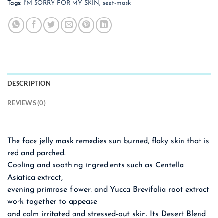
Tags:
I'M SORRY FOR MY SKIN
,
seet-mask
DESCRIPTION
REVIEWS (0)
The face jelly mask remedies sun burned, flaky skin that is
red and parched.
Cooling and soothing ingredients such as Centella
Asiatica extract,
evening primrose flower, and Yucca Brevifolia root extract
work together to appease
and calm irritated and stressed-out skin. Its Desert Blend