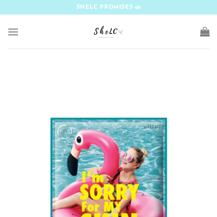
Skip
SHELC PROMISES
to
content