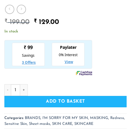
₹
Original
₹
Current
199.00
129.00
price
price
In stock
was:
is:
₹ 199.00.
₹ 129.00.
I'M SORRY FOR MY SKIN SOS Jelly Mask Soothing quantity
ADD TO BASKET
Categories:
BRANDS
,
I'M SORRY FOR MY SKIN
,
MASKING
,
Redness
,
Sensitive Skin
,
Sheet-masks
,
SKIN CARE
,
SKINCARE