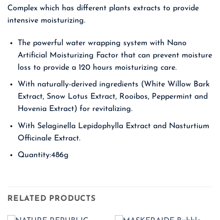
Complex which has different plants extracts to provide
intensive moisturizing.
The powerful water wrapping system with Nano
Artificial Moisturizing Factor that can prevent moisture
loss to provide a 120 hours moisturizing care.
With naturally-derived ingredients (White Willow Bark
Extract, Snow Lotus Extract, Rooibos, Peppermint and
Hovenia Extract) for revitalizing.
With Selaginella Lepidophylla Extract and Nasturtium
Officinale Extract.
Quantity:486g
RELATED PRODUCTS