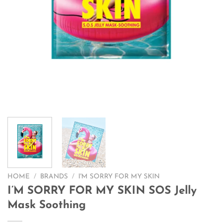
HOME
/
BRANDS
/
I'M SORRY FOR MY SKIN
I’M SORRY FOR MY SKIN SOS Jelly
Mask Soothing