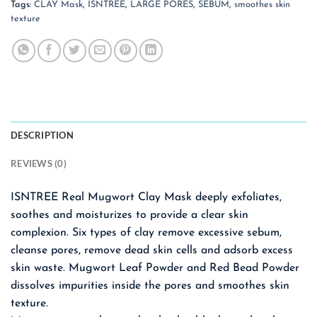
Tags:
CLAY Mask
,
ISNTREE
,
LARGE PORES
,
SEBUM
,
smoothes skin
texture
DESCRIPTION
REVIEWS (0)
ISNTREE Real Mugwort Clay Mask deeply exfoliates,
soothes and moisturizes to provide a clear skin
complexion. Six types of clay remove excessive sebum,
cleanse pores, remove dead skin cells and adsorb excess
skin waste. Mugwort Leaf Powder and Red Bead Powder
dissolves impurities inside the pores and smoothes skin
texture.