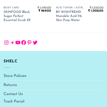
₹
1,490.00
₹
1,550.00
BODY CARE
ACID TONER / ASTRINGENT
Original
Current
Original
Cu
₹
969.00
₹
1,008.00
SKINFOOD Black
BY WISHTREND
price
price
price
pr
Sugar Perfect
Mandelic Acid 5%
was:
is:
was:
is:
₹ 1,490.00.
₹ 969.00.
₹ 1,550.00.
₹ 
Essential Scrub 2X
Skin Prep Water
Instagram
Telegram
YouTube
Facebook
Pinterest
Twitter
SHELC
Store Policies
Returns
Contact Us
Track Parcel