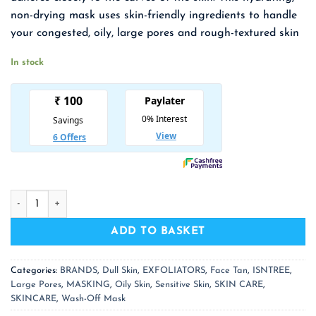
₹ 1,550.00.
₹ 1,008.00.
non-drying mask uses skin-friendly ingredients to handle
your congested, oily, large pores and rough-textured skin
In stock
ISNTREE Mugwort Calming Clay Mask quantity
ADD TO BASKET
Categories:
BRANDS
,
Dull Skin
,
EXFOLIATORS
,
Face Tan
,
ISNTREE
,
Large Pores
,
MASKING
,
Oily Skin
,
Sensitive Skin
,
SKIN CARE
,
SKINCARE
,
Wash-Off Mask