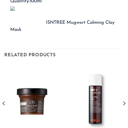
Quantity:100ml
ISNTREE Mugwort Calming Clay
Mask
RELATED PRODUCTS
Current
price
s:
 649.00.