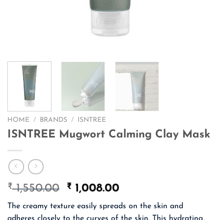
HOME
/
BRANDS
/
ISNTREE
ISNTREE Mugwort Calming Clay Mask
₹
Original
₹
Current
1,550.00
1,008.00
price
price
The creamy texture easily spreads on the skin and
was:
is:
adheres closely to the curves of the skin. This hydrating,