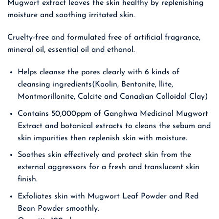
Mugwort extract leaves the skin healthy by replenishing
moisture and soothing irritated skin.
Cruelty-free and formulated free of artificial fragrance,
mineral oil, essential oil and ethanol.
Helps cleanse the pores clearly with 6 kinds of
cleansing ingredients(Kaolin, Bentonite, llite,
Montmorillonite, Calcite and Canadian Colloidal Clay)
Contains 50,000ppm of Ganghwa Medicinal Mugwort
Extract and botanical extracts to cleans the sebum and
skin impurities then replenish skin with moisture.
Soothes skin effectively and protect skin from the
external aggressors for a fresh and translucent skin
finish.
Exfoliates skin with Mugwort Leaf Powder and Red
Bean Powder smoothly.