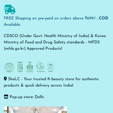
FREE Shipping on pre-paid on orders above ₹699/-...
COD
Available
CDSCO (Under Govt. Health Ministry of India) & Korea
Ministry of Food and Drug Safety standards - MFDS
(mfds.go.kr) Approved Products!
SheLC - Your trusted K-beauty store for authentic
products & quick delivery across India!
Pop-up store: Delhi