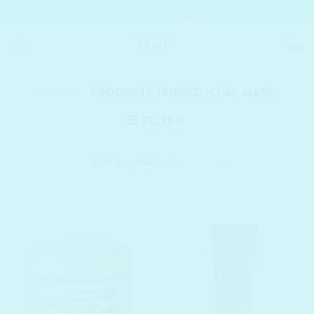
Skip
SHELC PROMISES
to
content
HOME
/
PRODUCTS TAGGED “CLAY MASK”
FILTER