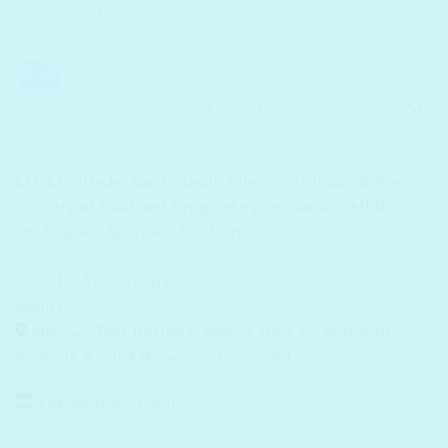
Track Parcel
FREE Shipping on pre-paid on orders above ₹699/-...
COD
Available
CDSCO (Under Govt. Health Ministry of India) & Korea
Ministry of Food and Drug Safety standards - MFDS
(mfds.go.kr) Approved Products!
SheLC - Your trusted K-beauty store for authentic
products & quick delivery across India!
Pop-up store: Delhi