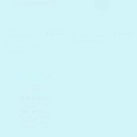
₹
1,590.00
₹
1,550.00
BRANDS
BRANDS
Original
Current
Original
Cu
₹
1,034.00
₹
1,008.00
ELIZAVECCA
ISNTREE Mugwort
price
price
price
pr
Milky Piggy
Calming Clay Mask
was:
is:
was:
is:
₹ 1,590.00.
₹ 1,034.00.
₹ 1,550.00.
₹ 
Carbonated Bubble
Clay Mask