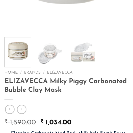
HOME
/
BRANDS
/
ELIZAVECCA
ELIZAVECCA Milky Piggy Carbonated
Bubble Clay Mask
₹
Original
₹
Current
1,590.00
1,034.00
price
price