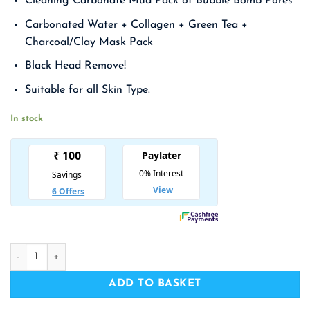
Cleaning Carbonate Mud Pack of Bubble Bomb Pores
was:
is:
₹ 1,590.00.
₹ 1,034.00.
Carbonated Water + Collagen + Green Tea +
Charcoal/Clay Mask Pack
Black Head Remove!
Suitable for all Skin Type.
In stock
ELIZAVECCA Milky Piggy Carbonated Bubble Clay Mask quan
ADD TO BASKET