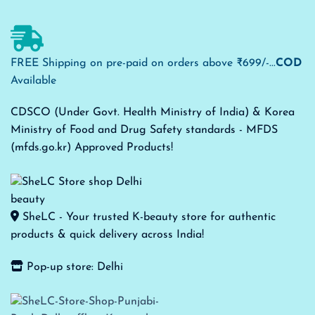
FREE Shipping on pre-paid on orders above ₹699/-...
COD
Available
CDSCO (Under Govt. Health Ministry of India) & Korea
Ministry of Food and Drug Safety standards - MFDS
(mfds.go.kr) Approved Products!
SheLC - Your trusted K-beauty store for authentic
products & quick delivery across India!
Pop-up store: Delhi