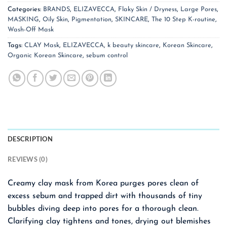
Categories:
BRANDS
,
ELIZAVECCA
,
Flaky Skin / Dryness
,
Large Pores
,
MASKING
,
Oily Skin
,
Pigmentation
,
SKINCARE
,
The 10 Step K-routine
,
Wash-Off Mask
Tags:
CLAY Mask
,
ELIZAVECCA
,
k beauty skincare
,
Korean Skincare
,
Organic Korean Skincare
,
sebum control
DESCRIPTION
REVIEWS (0)
Creamy clay mask from Korea purges pores clean of
excess sebum and trapped dirt with thousands of tiny
bubbles diving deep into pores for a thorough clean.
Clarifying clay tightens and tones, drying out blemishes