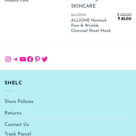
₹ 1,050.00.
₹ 683.00.
Mousse Pack
₹
130.00
ALLIONE
Original
Cu
₹
85.00
ALLIONE Namask
price
pr
Pore & Wrinkle
was:
is:
₹ 130.00.
₹ 
Charcoal Sheet Mask
Instagram
Telegram
YouTube
Facebook
Pinterest
Twitter
SHELC
Store Policies
Returns
Contact Us
Track Parcel