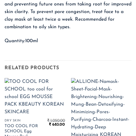
and preventing future ones from taking root for improved
skin clarity. To prevent pore congestion, treat face to a
clay mask at least twice a week. Recommended for
combination to oily skin types.
Quantity:100ml
RELATED PRODUCTS
₹
1,050.00
DRY SKIN
Original
Current
₹
683.00
TOO COOL FOR
price
price
SCHOOL Egg
was:
is: