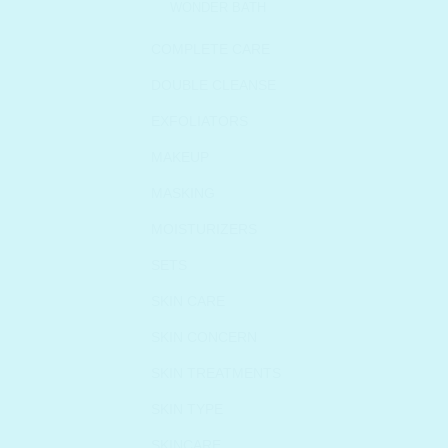
WONDER BATH
COMPLETE CARE
DOUBLE CLEANSE
EXFOLIATORS
MAKEUP
MASKING
MOISTURIZERS
SETS
SKIN CARE
SKIN CONCERN
SKIN TREATMENTS
SKIN TYPE
SKINCARE