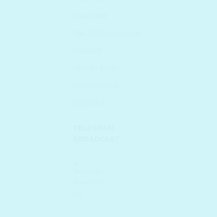
SUN CARE
The 10 Step K-routine
TONERS
TRAVEL MINIs
Uncategorized
VITAMIN C
TELEGRAM
BROADCAST