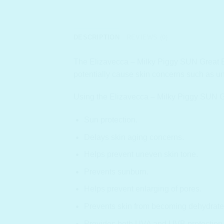
DESCRIPTION
REVIEWS (0)
The Elizavecca – Milky Piggy SUN Great Bloc
potentially cause skin concerns such as u
Using the Elizavecca – Milky Piggy SUN Gr
Sun protection.
Delays skin aging concerns.
Helps prevent uneven skin tone.
Prevents sunburn.
Helps prevent enlarging of pores.
Prevents skin from becoming dehydrate
Provides both UVA and UVB protection