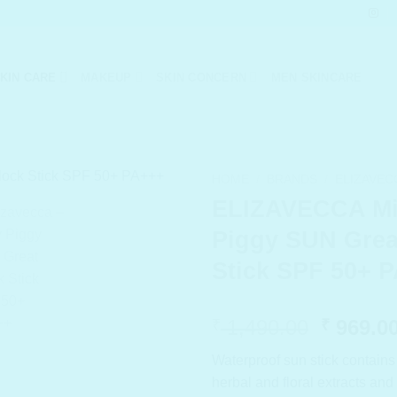
KIN CARE
MAKEUP
SKIN CONCERN
MEN SKINCARE
HOME
/
BRANDS
/
ELIZAVEC
ELIZAVECCA Mi
Piggy SUN Grea
Stick SPF 50+ 
Origina
1,490.00
969.0
₹
₹
price
Waterproof sun stick contains
was:
herbal and floral extracts an
₹ 1,490