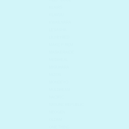
KLAIRS
KLAVUU
KWAILNARA
LESASHA
LILYBYRED
MAKE P:REM
MASKERAIDE
MEDIHEAL
MIGUHARA
MIZON
MONDEYO
MULDREAM
NACIFIC
NATURE REPUBLIC
NEOGEN
OLDAM
ONE THING