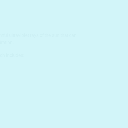
ul ultraviolet rays of the sun that can
ration.
ch includes: