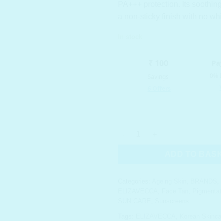
PA+++ protection. Its soothin
a non-sticky finish with no wh
In stock
ELIZAVECCA Milky Piggy SUN G
ADD TO BAS
Categories:
Ageing Skin
,
BRANDS
,
ELIZAVECCA
,
Face Tan
,
Pigmentat
SUN CARE
,
Sunscreens
Tags:
ELIZAVECCA
,
Korean Skinca