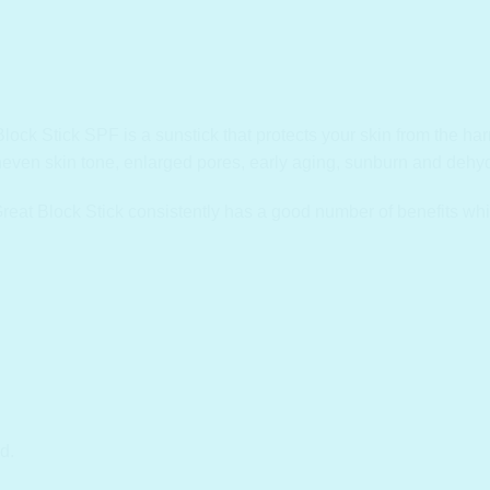
k Stick SPF is a sunstick that protects your skin from the harmf
neven skin tone, enlarged pores, early aging, sunburn and dehyd
eat Block Stick consistently has a good number of benefits whi
d.
.