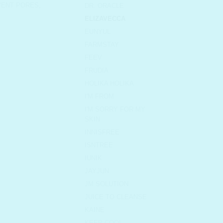
VENT PORES
,
DR. ORACLE
ELIZAVECCA
EUNYUL
FARMSTAY
FEEV
FRUDIA
HOLIKA HOLIKA
I'M FROM
I'M SORRY FOR MY
SKIN
INNISFREE
ISNTREE
IUNIK
JAYJUN
JM SOLUTION
JUICE TO CLEANSE
KAINE
KEEP COOL