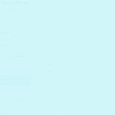
g formula leaves
AROUND ME
ite cast
ARZARI
BANILA CO
BEAUTY OF
JOSEON
BELIF
BENTON
BEPLAIN
BIDALLI
BOM
reat Block Stick SPF 50+ PA+++ quantity
BY WISHTREND
CATHY DOLL
KET
CLIO
COSNORI
Dry Skin
,
COSRX
ion
,
SKIN CARE
,
DR. CEURACLE
DR. FOR HAIR
re
,
KOREAN