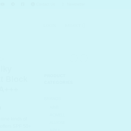
Contact Us
Newsletter
LOGIN
BASKET
CA
lky
PRODUCT
t Block
CATEGORIES
PA+++
BRANDS
l
Current
0
ABIB
price
ACWELL
 nine kinds of
is:
ALLIONE
d offers SPF 50+
.00.
₹ 969.00.
ARIUL