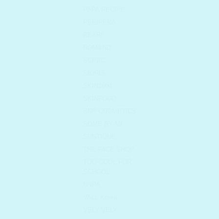
PAPA RECIPE
PERIPERA
REXRI
ROM&ND
SCINIC
SIORIS
SKIN1004
SKINFOOD
SNP COSMETICS
SOME BY MI
SUNTIQUE
THE FACE SHOP
TOO COOL FOR
SCHOOL
UNPA
VALL Korea
VELY VELY