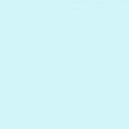
SUNSCREEN
,
NON STICKY
,
PRE
sebum control
,
SPF 50