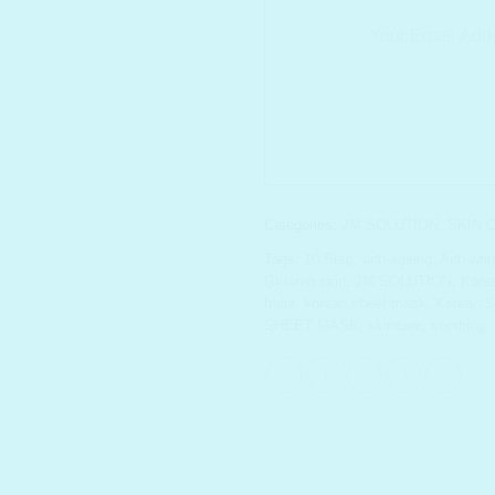
Categories:
JM SOLUTION
,
SKIN 
Tags:
10 Step
,
anti-ageing
,
Anti-wri
Glowing skin
,
JM SOLUTION
,
Korea
India
,
korean sheet mask
,
Korean S
SHEET MASK
,
skincare
,
soothing