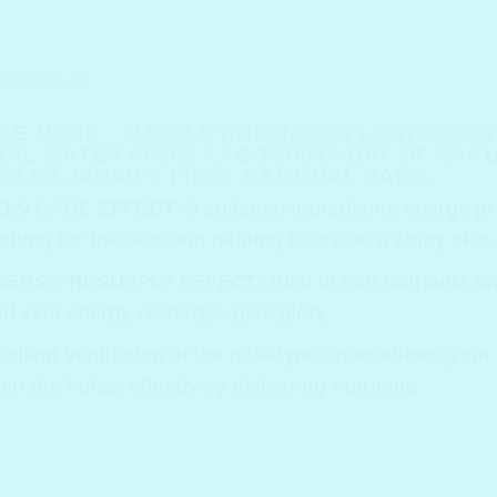
REVIEWS (0)
E MASK : JMSOLUTION JAPAN LIMITED ED
AL WATER FROM KAGOSHIMA BAY OF SAKUR
D AS JAPAN’S FIRST NATIONAL PARK.
LOW CARE EFFECT
: 9 collagen ingredients charge pr
shing for the skin and helping to create a shiny skin.
ENERGY RESUPPLY EFFECT
: Rich in rich nutrients 
red skin energy recharge, give glory.
cellent ventilation of the hole-type sheet allows your
 the holes, effectively delivering nutrients.