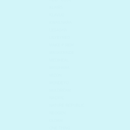
KLAIRS
KLAVUU
KWAILNARA
LESASHA
LILYBYRED
MAKE P:REM
MASKERAIDE
MEDIHEAL
MIGUHARA
MIZON
MONDEYO
MULDREAM
NACIFIC
NATURE REPUBLIC
NEOGEN
OLDAM
ONE THING