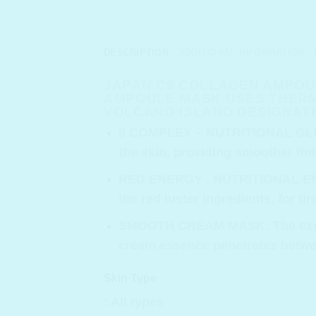
DESCRIPTION
ADDITIONAL INFORMATION
JAPAN C9 COLLAGEN AMPOUL
AMPOULE MASK USES THERM
VOLCANO ISLAND DESIGNATE
9 COMPLEX – NUTRITIONAL G
the skin, providing smoother fini
RED ENERGY , NUTRITIONAL 
the red luster ingredients, for ti
SMOOTH CREAM MASK
: The ex
cream essence penetrates between
Skin Type
: All types