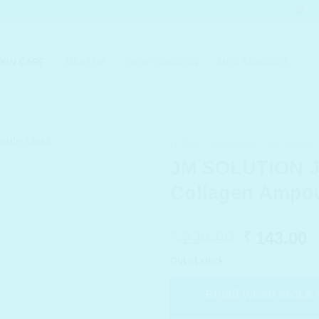
KIN CARE
MAKEUP
SKIN CONCERN
MEN SKINCARE
HOME
/
BRANDS
/
JM SOLUT
JM SOLUTION J
Collagen Ampo
Original
C
220.00
143.00
₹
₹
price
p
Out of stock
was:
i
₹ 220.00.
₹
Email when stock 