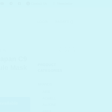
Contact Us
Newsletter
LOGIN
BASKET
ION
apan C9
PRODUCT
ule Mask
CATEGORIES
urrent
BRANDS
rice
ABIB
s:
ACWELL
 143.00.
available
ALLIONE
ARIUL