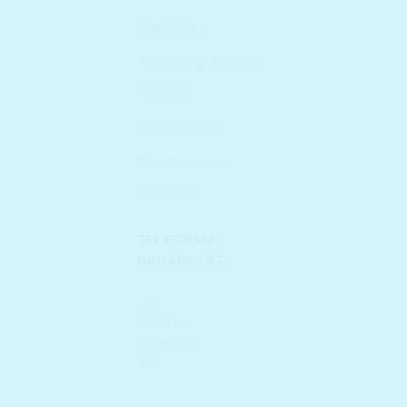
SUN CARE
The 10 Step K-routine
TONERS
TRAVEL MINIs
Uncategorized
VITAMIN C
TELEGRAM
BROADCAST