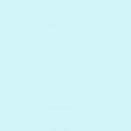
DR. ORACLE
ELIZAVECCA
EUNYUL
FARMSTAY
FEEV
FRUDIA
HOLIKA HOLIKA
I'M FROM
I'M SORRY FOR MY
SKIN
INNISFREE
ISNTREE
IUNIK
JAYJUN
JM SOLUTION
JUICE TO CLEANSE
KAINE
KEEP COOL