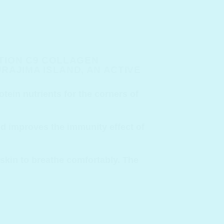
ITION C9 COLLAGEN
AJIMA ISLAND, AN ACTIVE
otein nutrients for the corners of
and improves the immunity effect of
 skin to breathe comfortably. The