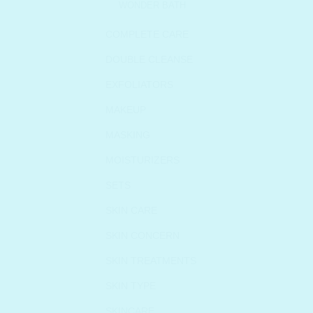
WONDER BATH
COMPLETE CARE
DOUBLE CLEANSE
EXFOLIATORS
MAKEUP
MASKING
MOISTURIZERS
SETS
SKIN CARE
SKIN CONCERN
SKIN TREATMENTS
SKIN TYPE
SKINCARE