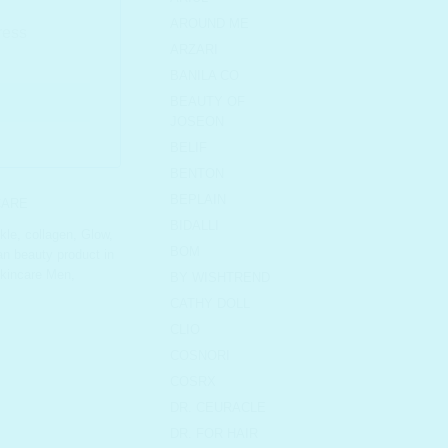
AROUND ME
ARZARI
BANILA CO
BEAUTY OF
JOSEON
BELIF
BENTON
BEPLAIN
CARE
BIDALLI
nkle
,
collagen
,
Glow
,
BOM
n beauty product in
kincare Men
,
BY WISHTREND
CATHY DOLL
CLIO
COSNORI
COSRX
DR. CEURACLE
DR. FOR HAIR