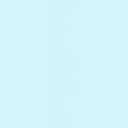
PAPA RECIPE
PERIPERA
REXRI
ROM&ND
SCINIC
SIORIS
SKIN1004
SKINFOOD
SNP COSMETICS
SOME BY MI
SUNTIQUE
THE FACE SHOP
TOO COOL FOR
SCHOOL
UNPA
VALL Korea
VELY VELY