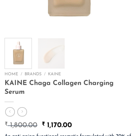
HOME
/
BRANDS
/
KAINE
KAINE Chaga Collagen Charging
Serum
₹
Original
₹
Current
1,800.00
1,170.00
price
price