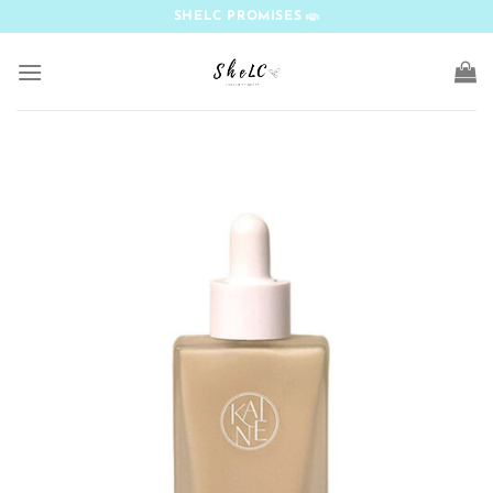
Skip
SHELC PROMISES
to
content