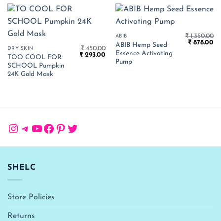
₹
1,350.00
ABIB
Original
Cu
₹
878.00
ABIB Hemp Seed
₹
450.00
price
pr
DRY SKIN
Essence Activating
Original
Current
₹
293.00
was:
is:
TOO COOL FOR
price
price
₹ 1,350.00.
₹ 
Pump
SCHOOL Pumpkin
was:
is:
₹ 450.00.
₹ 293.00.
24K Gold Mask
Instagram
Telegram
YouTube
Facebook
Pinterest
Twitter
SHELC
Store Policies
Returns