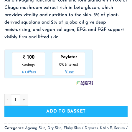
An anti-aging functional cosmetic formulated with 70% of
was:
is:
Chaga mushroom extract rich in beta-glucan, which
₹ 1,800.00.
₹ 1,170.00.
provides vitality and nutrition to the skin. 5% of plant-
derived squalane and 2% of jojoba
oil give deep
moisturizing, and vegan collagen, EFG, and FGF support
visibly firm and lifted skin.
KAINE Chaga Collagen Charging Serum quantity
ADD TO BASKET
Categories:
Ageing Skin
,
Dry Skin
,
Flaky Skin / Dryness
,
KAINE
,
Serum /