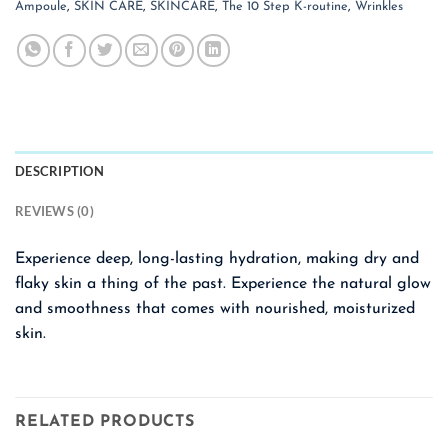
Ampoule
,
SKIN CARE
,
SKINCARE
,
The 10 Step K-routine
,
Wrinkles
DESCRIPTION
REVIEWS (0)
Experience deep, long-lasting hydration, making dry and
flaky skin a thing of the past. Experience the natural glow
and smoothness that comes with nourished, moisturized
skin.
RELATED PRODUCTS