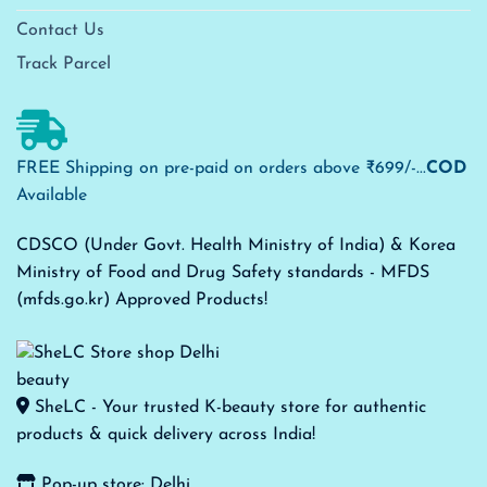
Contact Us
Track Parcel
FREE Shipping on pre-paid on orders above ₹699/-...
COD
Available
CDSCO (Under Govt. Health Ministry of India) & Korea
Ministry of Food and Drug Safety standards - MFDS
(mfds.go.kr) Approved Products!
SheLC - Your trusted K-beauty store for authentic
products & quick delivery across India!
Pop-up store: Delhi