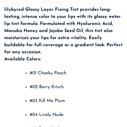
lilybyred Glassy Layer Fixing Tint provides long-
lasting, intense color to your lips with its glossy water
lip tint formula. Formulated with Hyaluronic Acid,
Manuka Honey and Jojoba Seed Oil, this tint also
moisturizes your lips for extra vitality. Easily
buildable for full coverage or a gradient look. Perfect
for any occasion.
Available Colors:
#01 Cheeky Peach
#02 Berry Kitsch
#03 Kill Me Plum
#04 Lively Nude