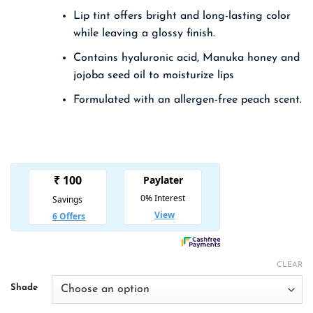
was:
is:
Lip tint offers bright and long-lasting color
₹ 1,250.00.
₹ 813.00.
while leaving a glossy finish.
Contains hyaluronic acid, Manuka honey and
jojoba seed oil to moisturize lips
Formulated with an allergen-free peach scent.
CLEAR
Shade