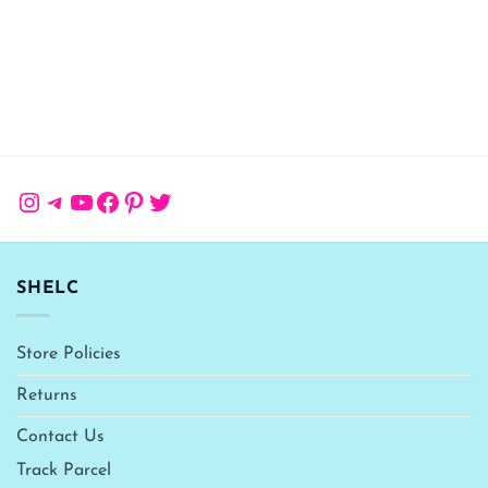
Instagram
Telegram
YouTube
Facebook
Pinterest
Twitter
SHELC
Store Policies
Returns
Contact Us
Track Parcel