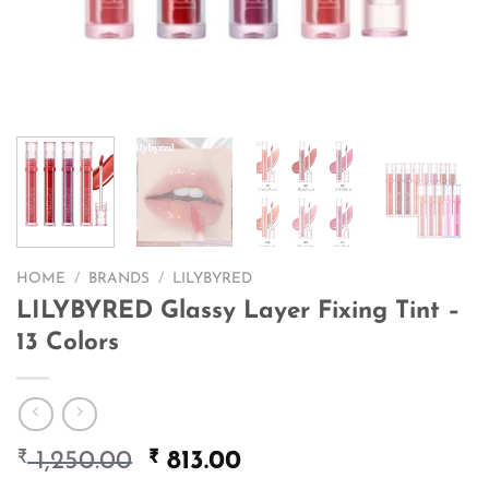
HOME
/
BRANDS
/
LILYBYRED
LILYBYRED Glassy Layer Fixing Tint –
13 Colors
₹
Original
₹
Current
1,250.00
813.00
price
price