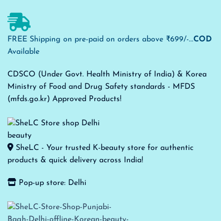
FREE Shipping on pre-paid on orders above ₹699/-...
COD
Available
CDSCO (Under Govt. Health Ministry of India) & Korea
Ministry of Food and Drug Safety standards - MFDS
(mfds.go.kr) Approved Products!
SheLC - Your trusted K-beauty store for authentic
products & quick delivery across India!
Pop-up store: Delhi