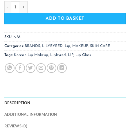
LILYBYRED Glassy Layer Fixing Tint - 13 Colors quantity
ADD TO BASKET
SKU:
N/A
Categories:
BRANDS
,
LILYBYRED
,
Lip
,
MAKEUP
,
SKIN CARE
Tags:
Korean Lip Makeup
,
Lilybyred
,
LIP
,
Lip Gloss
DESCRIPTION
ADDITIONAL INFORMATION
REVIEWS (0)