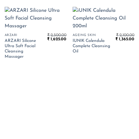
₹
2,500.00
₹
2,100.00
ARZARI
AGEING SKIN
Original
Current
Original
Cu
₹
1,625.00
₹
1,365.00
ARZARI Silicone
IUNIK Calendula
price
price
price
pr
Ultra Soft Facial
Complete Cleansing
was:
is:
was:
is:
₹ 2,500.00.
₹ 1,625.00.
₹ 2,100.00.
₹ 
Cleansing
Oil
Massager