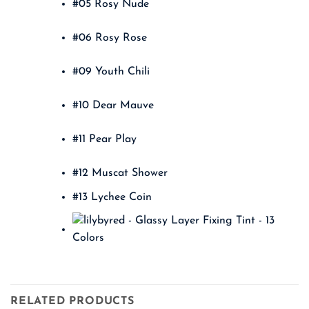
#05 Rosy Nude
#06 Rosy Rose
#09 Youth Chili
#10 Dear Mauve
#11 Pear Play
#12 Muscat Shower
#13 Lychee Coin
RELATED PRODUCTS