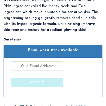
A cellulose-free peeling gel is formulated with natural
was:
is:
PHA ingredient called Bio Honey Acids and Cica
₹ 1,975.00.
₹ 1,284.00.
ingredient, which make it suitable for sensitive skin. This
brightening peeling gel gently removes dead skin cells
with its hypoallergenic formula, while helping improve
skin tone and texture for a radiant glowing skin!
Out of stock
Email when stock available