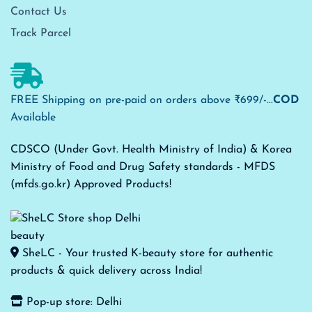
Contact Us
Track Parcel
FREE Shipping on pre-paid on orders above ₹699/-...
COD
Available
CDSCO (Under Govt. Health Ministry of India) & Korea
Ministry of Food and Drug Safety standards - MFDS
(mfds.go.kr) Approved Products!
SheLC - Your trusted K-beauty store for authentic
products & quick delivery across India!
Pop-up store: Delhi