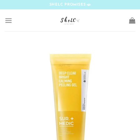
Skip
SHELC PROMISES
to
content