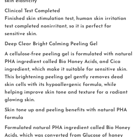
skin elasticity
Clinical Test Completed
Finished skin stimulation test, human skin irritation
test completed nonirritant, so it is perfect for
sensitive skin.
Deep Clear Bright Calming Peeling Gel
A cellulose-free peeling gel is formulated with natural
PHA ingredient called Bio Honey Acids, and Cica
ingredient, which make it suitable for sensitive skin.
This brightening peeling gel gently removes dead
skin cells with its hypoallergenic formula, while
helping improve skin tone and texture for a radiant
glowing skin.
Skin tone up and peeling benefits with natural PHA
formula
Formulated natural PHA ingredient called Bio Honey
Acids, which was converted from Glucose of honey