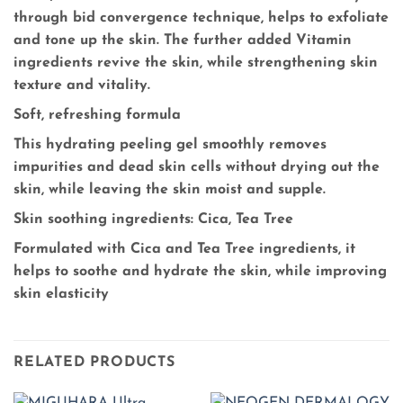
through bid convergence technique, helps to exfoliate
and tone up the skin. The further added Vitamin
ingredients revive the skin, while strengthening skin
texture and vitality.
Soft, refreshing formula
This hydrating peeling gel smoothly removes
impurities and dead skin cells without drying out the
skin, while leaving the skin moist and supple.
Skin soothing ingredients: Cica, Tea Tree
Formulated with Cica and Tea Tree ingredients, it
helps to soothe and hydrate the skin, while improving
skin elasticity
RELATED PRODUCTS