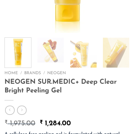
HOME
/
BRANDS
/
NEOGEN
NEOGEN SUR.MEDIC+ Deep Clear
Bright Peeling Gel
₹
Original
₹
Current
1,975.00
1,284.00
price
price