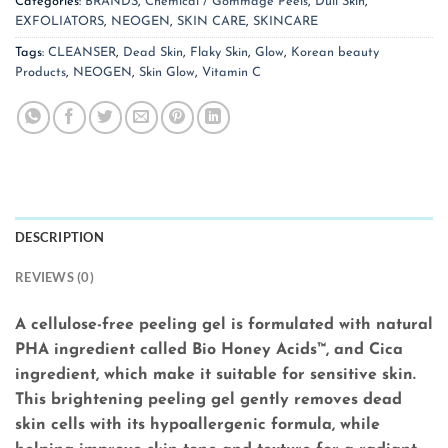
Categories:
BRANDS
,
Chemical / Gommage Peels
,
Dull Skin
,
EXFOLIATORS
,
NEOGEN
,
SKIN CARE
,
SKINCARE
Tags:
CLEANSER
,
Dead Skin
,
Flaky Skin
,
Glow
,
Korean beauty
Products
,
NEOGEN
,
Skin Glow
,
Vitamin C
DESCRIPTION
REVIEWS (0)
A cellulose-free peeling gel is formulated with natural
PHA ingredient called Bio Honey Acids™, and Cica
ingredient, which make it suitable for sensitive skin.
This brightening peeling gel gently removes dead
skin cells with its hypoallergenic formula, while