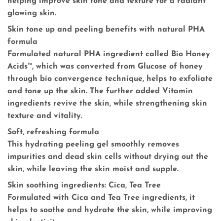
helping improve skin tone and texture for a radiant
glowing skin.
Skin tone up and peeling benefits with natural PHA
formula
Formulated natural PHA ingredient called Bio Honey
Acids™, which was converted from Glucose of honey
through bio convergence technique, helps to exfoliate
and tone up the skin. The further added Vitamin
ingredients revive the skin, while strengthening skin
texture and vitality.
Soft, refreshing formula
This hydrating peeling gel smoothly removes
impurities and dead skin cells without drying out the
skin, while leaving the skin moist and supple.
Skin soothing ingredients: Cica, Tea Tree
Formulated with Cica and Tea Tree ingredients, it
helps to soothe and hydrate the skin, while improving