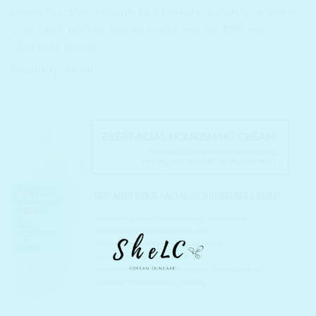
cosmetics. Slim enough to fit inside a clutch, or even
your back pocket, you can take the an SNP mini
wherever you go.
Quantity: 25 ml