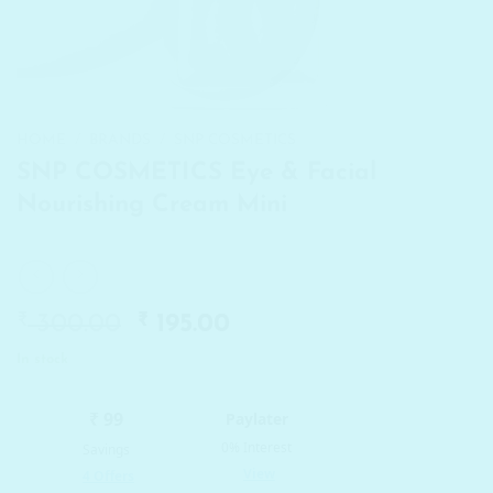
HOME
/
BRANDS
/
SNP COSMETICS
SNP COSMETICS Eye & Facial
Nourishing Cream Mini
₹
Original
₹
Current
300.00
195.00
price
price
In stock
was:
is:
₹ 300.00.
₹ 195.00.