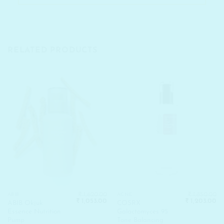
RELATED PRODUCTS
₹
1,620.00
₹
1,850.00
ABIB
ACNE
Original
Current
Original
Cu
₹
1,053.00
₹
1,203.00
ABIB Okjuk
COSRX
price
price
price
pr
Essence Nutrition
Galactomyces 95
was:
is:
was:
is:
₹ 1,620.00.
₹ 1,053.00.
₹ 1,850.00.
₹ 
Pump
Tone Balancing