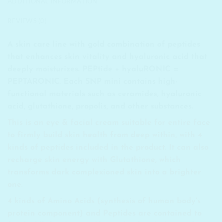
ADDITIONAL INFORMATION
REVIEWS (0)
A skin care line with gold combination of peptides
that enhances skin vitality and hyaluronic acid that
deeply moisturizes. PEPtide + hyaluRONIC =
PEPTARONIC. Each SNP mini contains high-
functional materials such as ceramides, hyaluronic
acid, glutathione, propolis, and other substances.
This is an eye & facial cream suitable for entire face
to firmly build skin health from deep within, with 4
kinds of peptides included in the product. It can also
recharge skin energy with Glutathione, which
transforms dark complexioned skin into a brighter
one.
4 kinds of Amino Acids (synthesis of human body’s
protein component) and Peptides are contained to