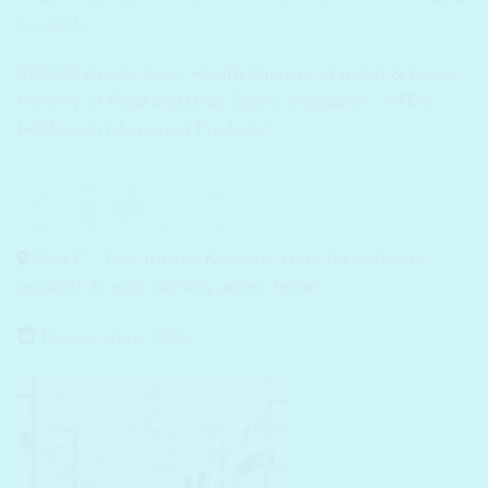
Available
CDSCO (Under Govt. Health Ministry of India) & Korea
Ministry of Food and Drug Safety standards - MFDS
(mfds.go.kr) Approved Products!
SheLC - Your trusted K-beauty store for authentic
products & quick delivery across India!
Pop-up store: Delhi