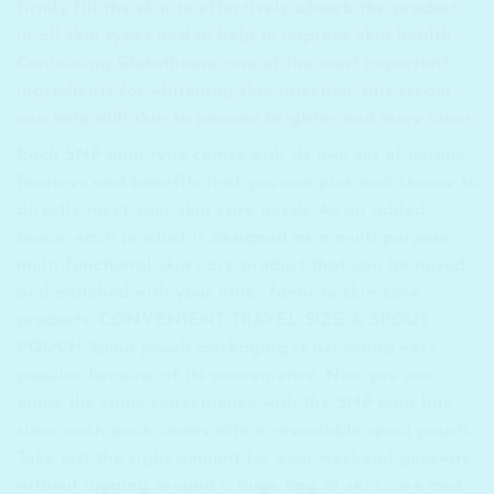
firmly fill the skin to effectively absorb the product
in all skin types and to help to improve skin health.
Containing Glutathione, one of the most important
ingredients for whitening skin injection, this cream
can help dull skin to become brighter and more clear.
Each SNP mini type comes with its own set of unique
features and benefits that you can pick and choose to
directly meet your skin care needs. As an added
bonus, each product is designed as a multi-purpose,
multi-functional skin care product that can be mixed
and matched with your other favorite skin care
products. CONVENIENT TRAVEL SIZE & SPOUT
POUCH Spout pouch packaging is becoming very
popular because of its convenience. Now you can
enjoy the same convenience with the SNP mini line
since each pack comes with a resealable spout pouch.
Take just the right amount for your weekend getaway
without lugging around a huge bag of skin care and