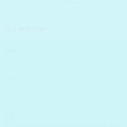
Essence
Instagram
Telegram
YouTube
Facebook
Pinterest
Twitter
SHELC
Store Policies
Returns
Contact Us
Track Parcel
FREE Shipping on pre-paid on orders above ₹699/-...
COD