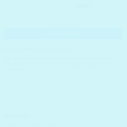
SNP COSMETICS Eye & Facial Nourishing Cream Mini quanti
ADD TO BASKET
Categories:
SKIN CARE
,
SNP COSMETICS
Tags:
10 Step
,
K-beauty
,
K-beauty India
,
Korean beauty product in
India
,
Korean Skincare
,
Korean Skincare India
,
skincare
,
SNP
COSMETICS
DESCRIPTION