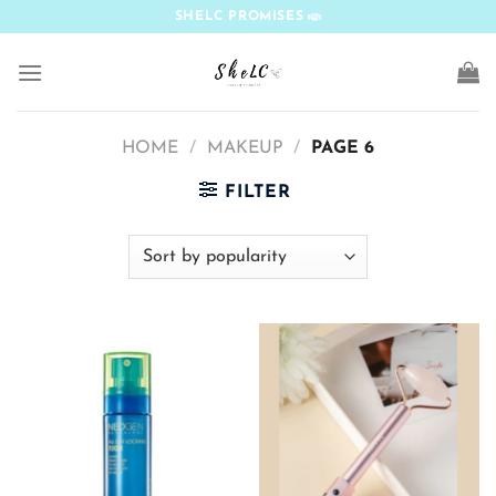
Skip
SHELC PROMISES
to
content
HOME
/
MAKEUP
/
PAGE 6
FILTER