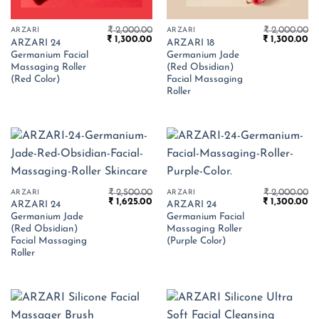
₹
2,000.00
₹
2,000.00
ARZARI
ARZARI
Original
Current
Original
Cu
₹
1,300.00
₹
1,300.00
ARZARI 24
ARZARI 18
price
price
price
pr
Germanium Facial
Germanium Jade
was:
is:
was:
is:
₹ 2,000.00.
₹ 1,300.00.
₹ 2,000.00.
₹ 
Massaging Roller
(Red Obsidian)
(Red Color)
Facial Massaging
Roller
₹
2,500.00
₹
2,000.00
ARZARI
ARZARI
Original
Current
Original
Cu
₹
1,625.00
₹
1,300.00
ARZARI 24
ARZARI 24
price
price
price
pr
Germanium Jade
Germanium Facial
was:
is:
was:
is:
₹ 2,500.00.
₹ 1,625.00.
₹ 2,000.00.
₹ 
(Red Obsidian)
Massaging Roller
Facial Massaging
(Purple Color)
Roller