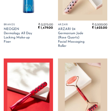
₹
2,275.00
₹
2,500.00
BRANDS
ARZARI
Original
Current
Original
Cu
₹
1,479.00
₹
1,625.00
NEOGEN
ARZARI 24
price
price
price
pr
Dermalogy All Day
Germanium Jade
was:
is:
was:
is:
₹ 2,275.00.
₹ 1,479.00.
₹ 2,500.00.
₹ 
Locking Make-up
(Rose Quartz)
Fixer
Facial Massaging
Roller