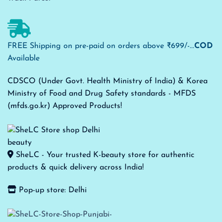
FREE Shipping on pre-paid on orders above ₹699/-...
COD
Available
CDSCO (Under Govt. Health Ministry of India) & Korea
Ministry of Food and Drug Safety standards - MFDS
(mfds.go.kr) Approved Products!
SheLC - Your trusted K-beauty store for authentic
products & quick delivery across India!
Pop-up store: Delhi