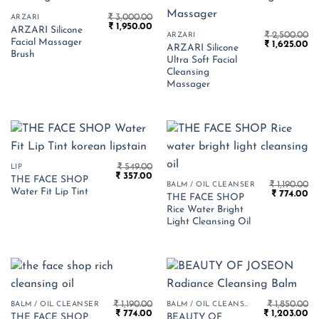
₹
3,000.00
ARZARI
Original
Current
₹
1,950.00
ARZARI Silicone
price
price
₹
2,500.00
ARZARI
Facial Massager
Original
Cu
was:
is:
₹
1,625.00
ARZARI Silicone
price
pr
₹ 3,000.00.
₹ 1,950.00.
Brush
Ultra Soft Facial
was:
is:
₹ 2,500.00.
₹ 
Cleansing
Massager
₹
549.00
LIP
Original
Current
₹
357.00
THE FACE SHOP
price
price
₹
1,190.00
BALM / OIL CLEANSER
Water Fit Lip Tint
Original
Cu
was:
is:
₹
774.00
THE FACE SHOP
price
pr
₹ 549.00.
₹ 357.00.
Rice Water Bright
was:
is:
₹ 1,190.00.
₹ 
Light Cleansing Oil
₹
1,190.00
₹
1,850.00
BALM / OIL CLEANSER
BALM / OIL CLEANSER
Original
Current
Original
Cu
₹
774.00
₹
1,203.00
THE FACE SHOP
BEAUTY OF