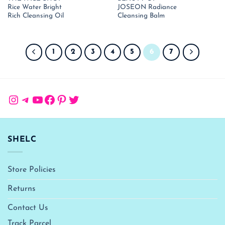
price
price
price
pr
Rice Water Bright
JOSEON Radiance
was:
is:
was:
is:
₹ 1,190.00.
₹ 774.00.
₹ 1,850.00.
₹ 
Rich Cleansing Oil
Cleansing Balm
1
2
3
4
5
6
7
Instagram
Telegram
YouTube
Facebook
Pinterest
Twitter
SHELC
Store Policies
Returns
Contact Us
Track Parcel